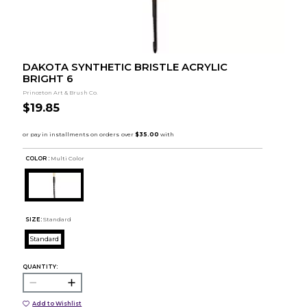
DAKOTA SYNTHETIC BRISTLE ACRYLIC
BRIGHT 6
Princeton Art & Brush Co.
$19.85
COLOR :
Multi Color
SIZE:
Standard
Standard
QUANTITY:
Add to Wishlist