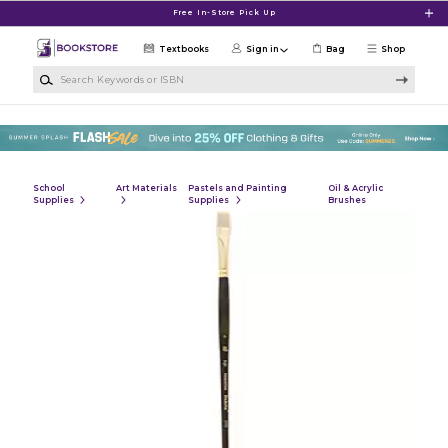
Skip to main content
Free In-Store Pick Up
Textbooks
Sign in
Bag
Shop
Search Keywords or ISBN
School
Art Materials
Pastels and Painting
Oil & Acrylic
Supplies
Supplies
Brushes