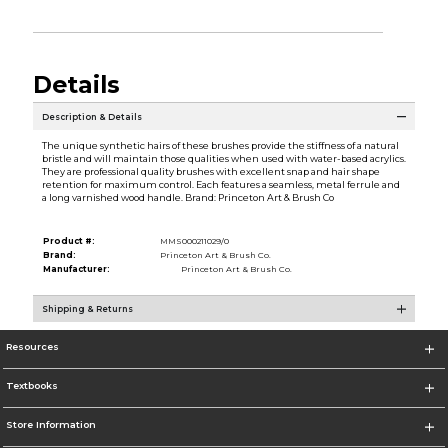
Details
Description & Details
The unique synthetic hairs of these brushes provide the stiffness of a natural
bristle and will maintain those qualities when used with water-based acrylics.
They are professional quality brushes with excellent snap and hair shape
retention for maximum control. Each features a seamless, metal ferrule and
a long varnished wood handle. Brand: Princeton Art & Brush Co
Product #:
MMS000211029/0
Brand:
Princeton Art & Brush Co.
Manufacturer:
Princeton Art & Brush Co.
Shipping & Returns
Resources
Textbooks
Store Information