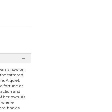
yan is now on
 the tattered
e. A quiet,
a fortune or
 action and
of her own. As
ty where
ere bodies