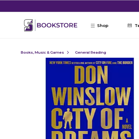
Skip to main content
Shop
T
Books, Music & Games
General Reading