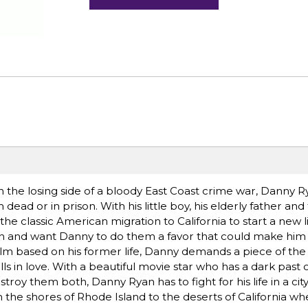
the losing side of a bloody East Coast crime war, Danny R
 dead or in prison. With his little boy, his elderly father and
he classic American migration to California to start a new lif
n and want Danny to do them a favor that could make him 
film based on his former life, Danny demands a piece of the
lls in love. With a beautiful movie star who has a dark past 
stroy them both, Danny Ryan has to fight for his life in a ci
the shores of Rhode Island to the deserts of California wh