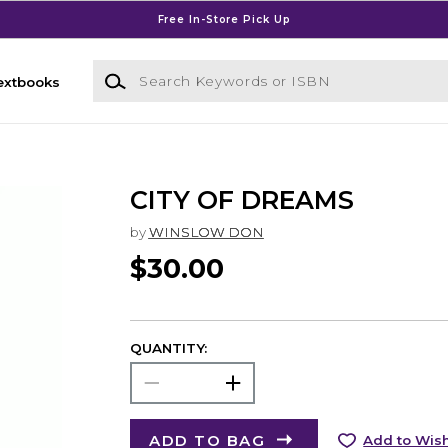
Free In-Store Pick Up
Search Keywords or ISBN
extbooks
CITY OF DREAMS
by
WINSLOW DON
$30.00
QUANTITY:
ADD TO BAG
Add to Wish