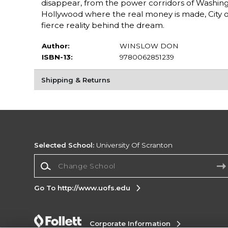
disappear, from the power corridors of Washingt
Hollywood where the real money is made, City of
fierce reality behind the dream.
Author:
WINSLOW DON
ISBN-13:
9780062851239
Shipping & Returns
Selected School:
University Of Scranton
Change School
Go To http://www.uofs.edu
Corporate Information