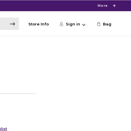
More
Store Info
Sign in
Bag
list