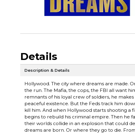
Details
Description & Details
Hollywood. The city where dreams are made. On 
the run. The Mafia, the cops, the FBI all want him
remnants of his loyal crew of soldiers, he makes t
peaceful existence. But the Feds track him dow
kill him. And when Hollywood starts shooting a 
begins to rebuild his criminal empire. Then he fa
their worlds collide in an explosion that could de
dreams are born. Or where they go to die. From 