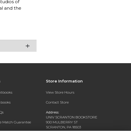
tudios of
al and the
s
Store Information
extbooks
View Store Hours
xtbooks
Contact Store
Qs
Address:
UNIV SCRANTON BOOKSTORE
ce Match Guarantee
900 MULBERRY ST
SCRANTON, PA 18503