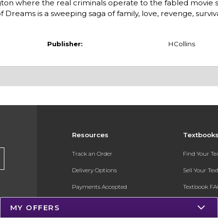
on where the real criminals operate to the fabled movie s
 Dreams is a sweeping saga of family, love, revenge, surviv
Publisher:
HCollins
Resources
Textbook
Track an Order
Find Your T
Delivery Options
Sell Your Te
Payments Accepted
Textbook FA
Returns
In-Store Pri
MY OFFERS