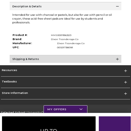
Description & Details
Intended for use with charcoal or pastels, but also for use with pencil or oil
crayon, these acid-free sheet pads are ideal for use by students and
professionals.
Product #:
MMS000195625/0
Brand:
Dixon Ticonderoga Co
Manufacturer:
Dixon Ticonderoga Co
UPC:
0012017380181
Shipping & Returns
Resources
Textbooks
Store Information
MY OFFERS
Selected School:
University Of Scranton
Change School
Go To http://www.uofs.edu