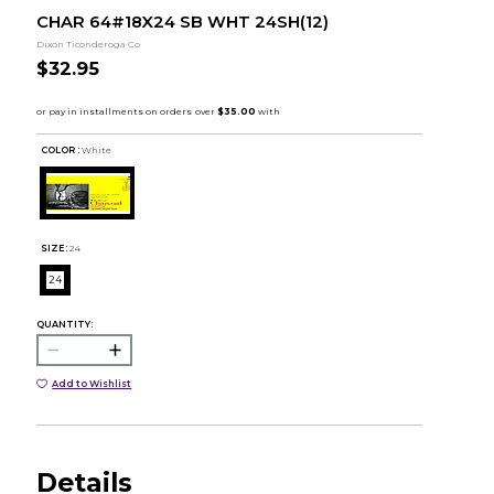
CHAR 64#18X24 SB WHT 24SH(12)
Dixon Ticonderoga Co
$32.95
COLOR :
White
SIZE:
24
24
QUANTITY:
Add to Wishlist
Details