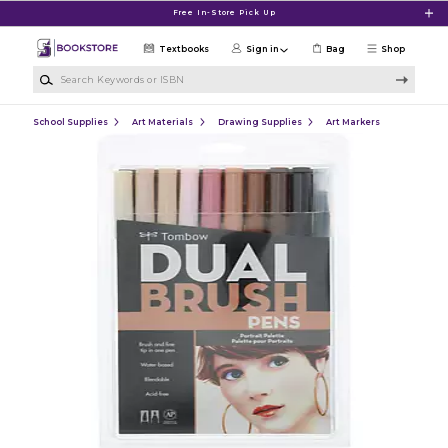
Skip to main content
Free In-Store Pick Up
Textbooks
Sign in
Bag
Shop
Search Keywords or ISBN
School Supplies
Art Materials
Drawing Supplies
Art Markers