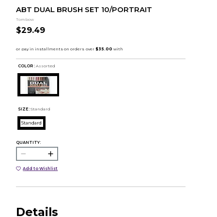
ABT DUAL BRUSH SET 10/PORTRAIT
Tombow
$29.49
COLOR :
Assorted
SIZE:
Standard
Standard
QUANTITY:
Add to Wishlist
Details