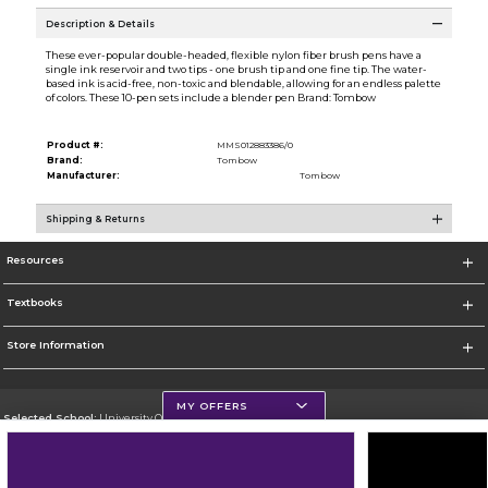
Description & Details
These ever-popular double-headed, flexible nylon fiber brush pens have a
single ink reservoir and two tips - one brush tip and one fine tip. The water-
based ink is acid-free, non-toxic and blendable, allowing for an endless palette
of colors. These 10-pen sets include a blender pen Brand: Tombow
Product #:
MMS012883386/0
Brand:
Tombow
Manufacturer:
Tombow
Shipping & Returns
Resources
Textbooks
Store Information
MY OFFERS
Selected School:
University Of Scranton
Change School
Go To http://www.uofs.edu