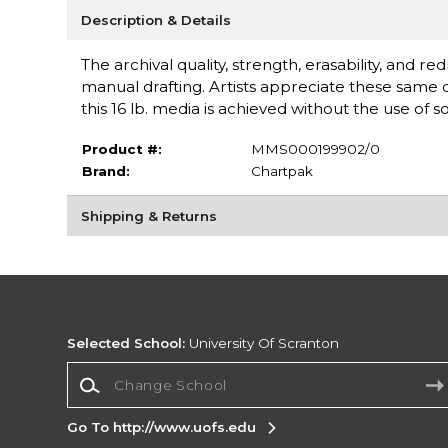
Description & Details
The archival quality, strength, erasability, and r
manual drafting. Artists appreciate these same q
this 16 lb. media is achieved without the use of s
Product #:
MMS000199902/0
Brand:
Chartpak
Shipping & Returns
Selected School:
University Of Scranton
Change School
Go To http://www.uofs.edu