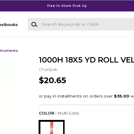
Free In-Store Pick Up
Search Keywords or ISBN
extbooks
struments
1000H 18X5 YD ROLL V
Chartpak
$20.65
COLOR :
Multi Color