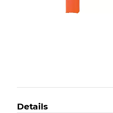
Details