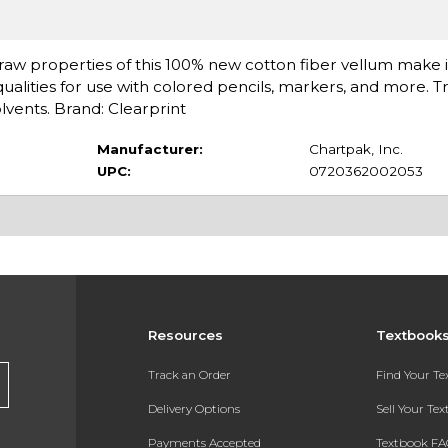
edraw properties of this 100% new cotton fiber vellum make it
ualities for use with colored pencils, markers, and more. T
olvents. Brand: Clearprint
Manufacturer:
Chartpak, Inc.
UPC:
0720362002053
Resources
Textbook
Track an Order
Find Your T
Delivery Options
Sell Your Te
Payments Accepted
Textbook FA