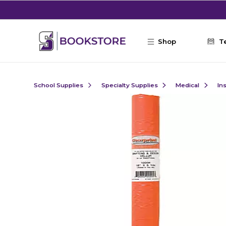
Skip to main content
Shop
T
School Supplies
Specialty Supplies
Medical
In