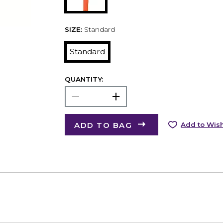
SIZE:
Standard
Standard
QUANTITY:
ADD TO BAG
Add to Wish