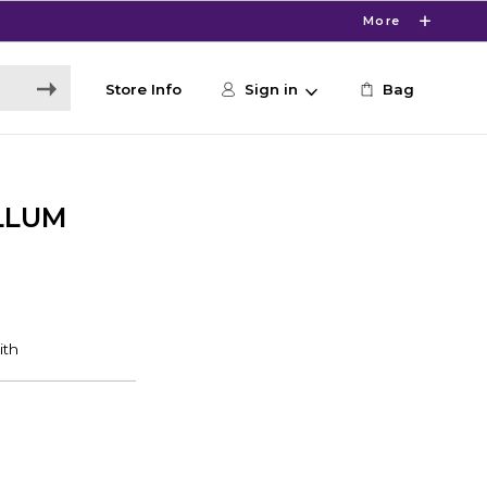
More
Store Info
Sign in
Bag
ELLUM