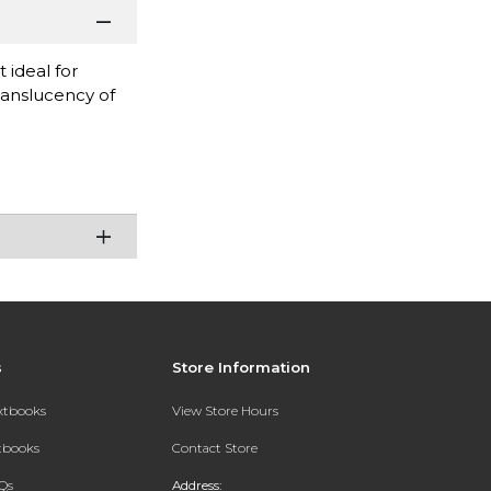
 ideal for
ranslucency of
s
Store Information
extbooks
View Store Hours
xtbooks
Contact Store
Qs
Address: