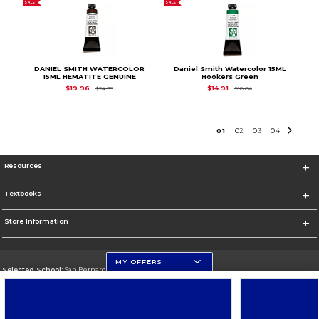
SALE
SALE
DANIEL SMITH WATERCOLOR
Daniel Smith Watercolor 15ML
15ML HEMATITE GENUINE
Hookers Green
Original Price is
$24.95
Original Price is
$18.
$19.96
$14.91
$24.95
$18.64
0
1
0
2
0
3
0
4
Resources
Textbooks
Store Information
MY OFFERS
Selected School:
San Bernardino Valley College
Change School
Go To https://www.valleycollege.edu/