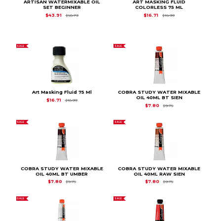
ARTISAN WATERMIXABLE OIL
ART MASKING FLUID
SET BEGINNER
COLORLESS 75 ML
Original Price is
$50.79
Original Price is
$18.
$43.91
$16.71
$50.79
$18.99
SALE
SALE
Art Masking Fluid 75 Ml
COBRA STUDY WATER MIXABLE
OIL 40ML BT SIEN
Original Price is
$18.99
$16.71
$18.99
Original Price is
$9.7
$7.80
$9.75
SALE
SALE
COBRA STUDY WATER MIXABLE
COBRA STUDY WATER MIXABLE
OIL 40ML BT UMBER
OIL 40ML RAW SIEN
Original Price is
$9.75
Original Price is
$9.7
$7.80
$7.80
$9.75
$9.75
SALE
SALE