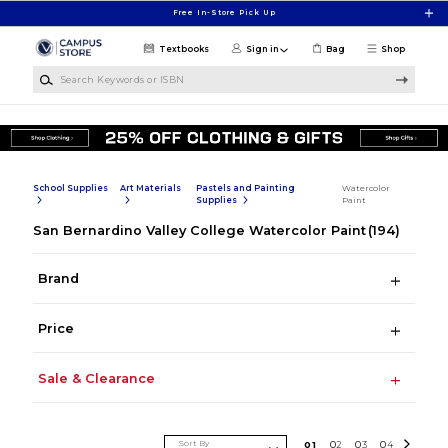
Skip to main content
Free In-Store Pick Up
Textbooks
Sign in
Bag
Shop
Search Keywords or ISBN
School Supplies
Art Materials
Pastels and Painting
Watercolor
Supplies
Paint
San Bernardino Valley College Watercolor Paint
(194)
Brand
Price
Sale & Clearance
Sort By
0
1
0
2
0
3
0
4