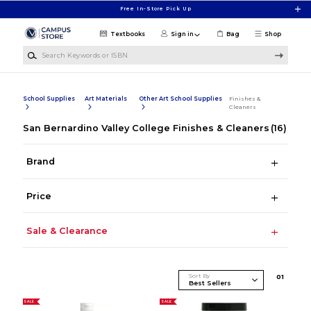
Skip to main content
Free In-Store Pick Up
Textbooks
Sign in
Bag
Shop
Search Keywords or ISBN
School Supplies
Art Materials
Other Art School Supplies
Finishes &
Cleaners
San Bernardino Valley College Finishes & Cleaners
(16)
Brand
Price
Sale & Clearance
Sort By
0
1
SALE
SALE