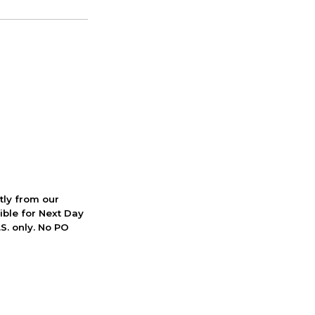
ctly from our
ible for Next Day
S. only. No PO