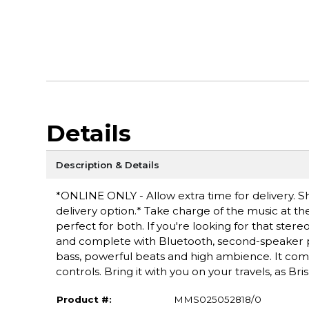
Details
Description & Details
*ONLINE ONLY - Allow extra time for delivery. Sh
delivery option.* Take charge of the music at t
perfect for both. If you're looking for that stere
and complete with Bluetooth, second-speaker pai
bass, powerful beats and high ambience. It come
controls. Bring it with you on your travels, as B
Product #:
MMS025052818/0