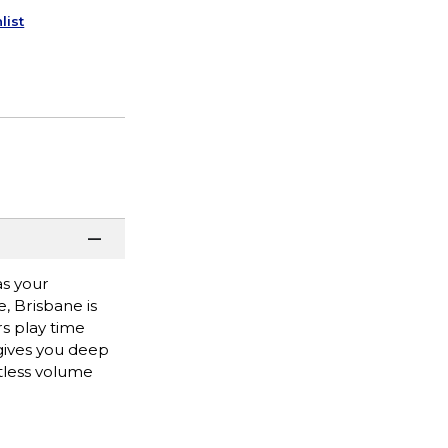
list
as your
, Brisbane is
rs play time
 gives you deep
rtless volume