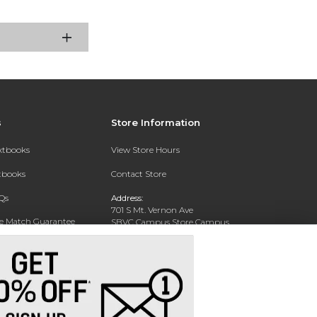
s
Store Information
extbooks
View Store Hours
xtbooks
Contact Store
Qs
Address:
701 S Mt. Vernon Ave
ce Match Guarantee
SBVC Campus Store Campus
Center CC 123
Text Rental
San Bernardino, CA 92410
Phone:
(909) 384-4435