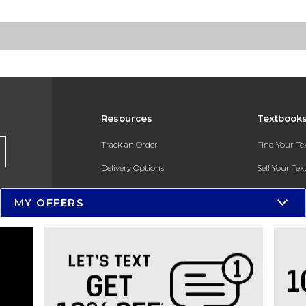
Resources
Textbook
Track an Order
Find Your T
Delivery Options
Sell Your Te
Payments Accepted
Textbook FA
MY OFFERS
Returns
In-Store Pri
Gift Cards
Register for 
Help / FAQ
New Students and Parents