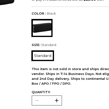
COLOR :
Black
SIZE:
Standard
Standard
This item is not sold in store and ships dire
vendor. Ships in 7-14 Business Days. Not elig
and 2nd Day delivery. Ships to continental U.
Box / APO / FPO / DPO.
QUANTITY: