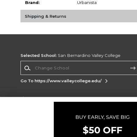
Brand:
Urbanista
Shipping & Returns
Selected School:
San Bernardino Valley College
Change School
Go To https://www.valleycollege.edu/
Corporate Information
Terms of Use
Privacy Policy
Careers
Site
Map
Do Not Sell My Info - CA only
Cookie List
Accessibility