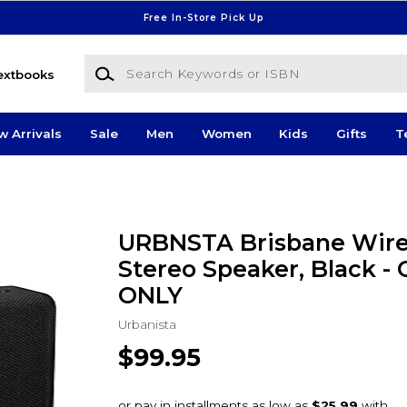
Free In-Store Pick Up
Search Keywords or ISBN
extbooks
w Arrivals
Sale
Men
Women
Kids
Gifts
T
URBNSTA Brisbane Wire
Stereo Speaker, Black -
ONLY
Urbanista
$99.95