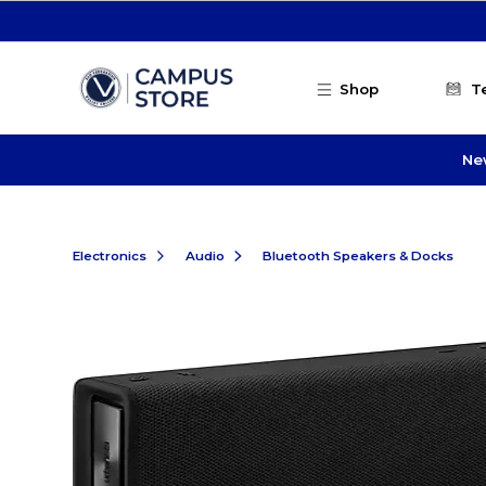
Skip to main content
Shop
T
Ne
Electronics
Audio
Bluetooth Speakers & Docks