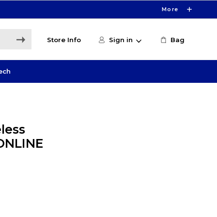
More
Store Info
Sign in
Bag
ech
less
 ONLINE