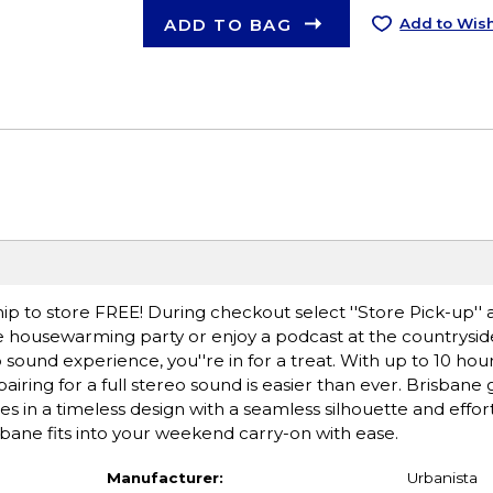
ADD TO BAG
Add to Wish
ip to store FREE! During checkout select ''Store Pick-up'' 
he housewarming party or enjoy a podcast at the countryside
o sound experience, you''re in for a treat. With up to 10 hou
ring for a full stereo sound is easier than ever. Brisbane
s in a timeless design with a seamless silhouette and effo
risbane fits into your weekend carry-on with ease.
Manufacturer:
Urbanista