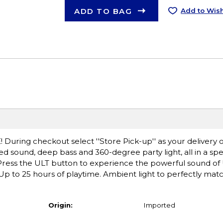
ADD TO BAG
Add to Wish
! During checkout select ''Store Pick-up'' as your delivery o
d sound, deep bass and 360-degree party light, all in a s
. Press the ULT button to experience the powerful sound o
p to 25 hours of playtime. Ambient light to perfectly matc
Origin:
Imported