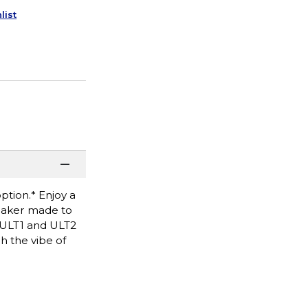
list
ption.* Enjoy a
peaker made to
f ULT1 and ULT2
h the vibe of