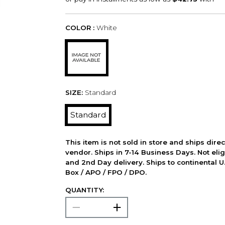
COLOR :
White
SIZE:
Standard
Standard
This item is not sold in store and ships dire
vendor. Ships in 7-14 Business Days. Not elig
and 2nd Day delivery. Ships to continental U.
Box / APO / FPO / DPO.
QUANTITY: