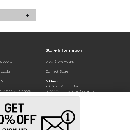
s
Store Information
extbooks
View Store Hours
xtbooks
Contact Store
Qs
Address:
701 S Mt. Vernon Ave
ce Match Guarantee
SBVC Campus Store Campus
Center CC 123
Text Rental
San Bernardino, CA 92410
Phone:
(909) 384-4435