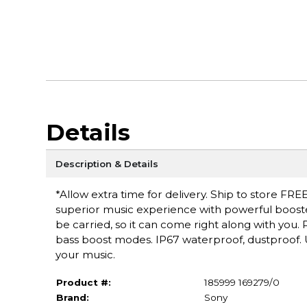
Details
Description & Details
*Allow extra time for delivery. Ship to store FREE
superior music experience with powerful booste
be carried, so it can come right along with you
bass boost modes. IP67 waterproof, dustproof. U
your music.
Product #:
185999 169279/0
Brand:
Sony