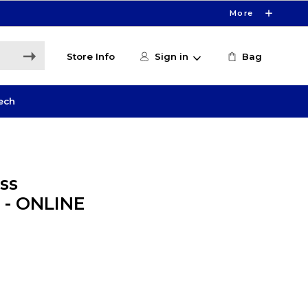
More
Store Info
Sign in
Bag
ech
ss
 - ONLINE