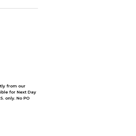
ctly from our
ible for Next Day
S. only. No PO