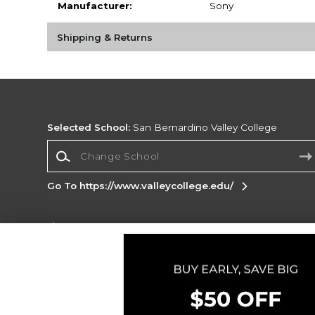
Manufacturer:
Sony
Shipping & Returns
Selected School:
San Bernardino Valley College
Change School
Go To https://www.valleycollege.edu/
Corporate Information
Terms of Use
Privacy Policy
Careers
Site
Map
Do Not Sell My Info - CA only
Cookie List
Accessibility