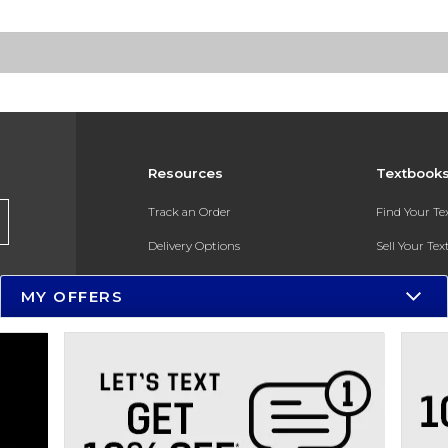
Resources
Textbook
Track an Order
Find Your T
Delivery Options
Sell Your Te
Payments Accepted
Textbook FA
MY OFFERS
Returns
In-Store Pri
Gift Cards
Register for 
Help / FAQ
New Students and Parents