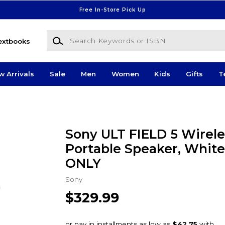
Free In-Store Pick Up
Search Keywords or ISBN
extbooks
w Arrivals
Sale
Men
Women
Kids
Gifts
T
Sony ULT FIELD 5 Wirele
Portable Speaker, White
ONLY
Sony
$329.99