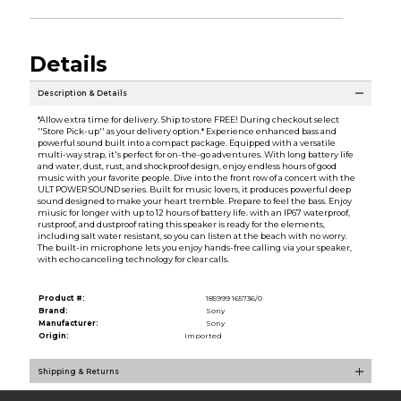
Details
Description & Details
*Allow extra time for delivery. Ship to store FREE! During checkout select
''Store Pick-up'' as your delivery option.* Experience enhanced bass and
powerful sound built into a compact package. Equipped with a versatile
multi-way strap, it's perfect for on-the-go adventures. With long battery life
and water, dust, rust, and shockproof design, enjoy endless hours of good
music with your favorite people. Dive into the front row of a concert with the
ULT POWER SOUND series. Built for music lovers, it produces powerful deep
sound designed to make your heart tremble. Prepare to feel the bass. Enjoy
miusic for longer with up to 12 hours of battery life. with an IP67 waterproof,
rustproof, and dustproof rating this speaker is ready for the elements,
including salt water resistant, so you can listen at the beach with no worry.
The built-in microphone lets you enjoy hands-free calling via your speaker,
with echo canceling technology for clear calls.
Product #:
185999 165736/0
Brand:
Sony
Manufacturer:
Sony
Origin:
Imported
Shipping & Returns