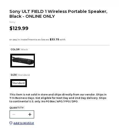
Sony ULT FIELD 1 Wireless Portable Speaker,
Black - ONLINE ONLY
Sony
$129.99
COLOR :
Black
SIZE:
Standard
Standard
This item is not sold in store and ships directly from our vendor. Ships in
7-14 Business Days. Not eligible for Next Day and 2nd Day delivery. Ships
to continental U.S. only. No PO Box / APO / FPO / DPO.
QUANTITY:
Add to Wishlist