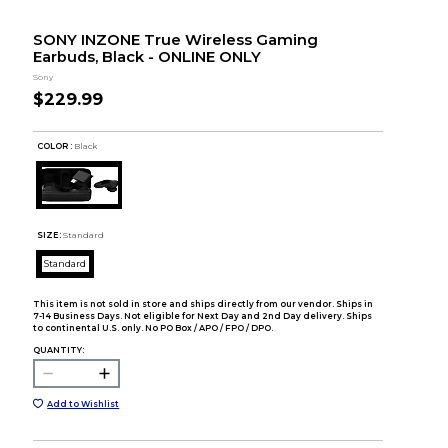
SONY INZONE True Wireless Gaming
Earbuds, Black - ONLINE ONLY
Sony
$229.99
COLOR :
Black
SIZE:
Standard
Standard
This item is not sold in store and ships directly from our vendor. Ships in
7-14 Business Days. Not eligible for Next Day and 2nd Day delivery. Ships
to continental U.S. only. No PO Box / APO / FPO / DPO.
QUANTITY:
Add to Wishlist