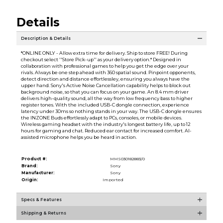
Details
Description & Details
*ONLINE ONLY - Allow extra time for delivery. Ship to store FREE! During
checkout select ''Store Pick-up'' as your delivery option.* Designed in
collaboration with professional games to help you get the edge over your
rivals. Always be one step ahead with 360 spatial sound. Pinpoint opponents,
detect direction and distance effortlessley, ensuring you always have the
upper hand. Sony's Active Noise Cancellation capability helps to block out
background noise, so that you can focus on your game. An 8.4 mm driver
delivers high-quality sound, all the way from low frequency bass to higher
register tones. With the included USB-C dongle connection, experience
latency under 30ms so nothing stands in your way. The USB-C dongle ensures
the INZONE Buds effortlessly adapt to PCs, consoles, or mobile devices.
Wireless gaming headset with the industry's longest battery life, up to 12
hours for gaming and chat. Reduced ear contact for increased comfort. AI-
assisted microphone helps you be heard in action.
Product #:
MMS030182883/0
Brand:
Sony
Manufacturer:
Sony
Origin:
Imported
Specs & Features
Shipping & Returns