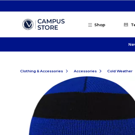
Skip to main content
Shop
T
Ne
Clothing & Accessories
Accessories
Cold Weather