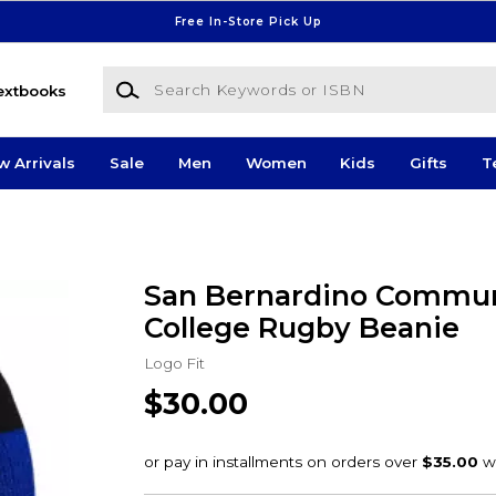
Free In-Store Pick Up
Search Keywords or ISBN
extbooks
w Arrivals
Sale
Men
Women
Kids
Gifts
T
San Bernardino Commun
College Rugby Beanie
Logo Fit
$30.00