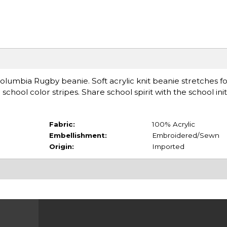
umbia Rugby beanie. Soft acrylic knit beanie stretches fo
school color stripes. Share school spirit with the school init
Fabric:
100% Acrylic
Embellishment:
Embroidered/Sewn
Origin:
Imported