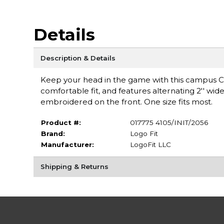
Details
Description & Details
Keep your head in the game with this campus Col
comfortable fit, and features alternating 2'' wide 
embroidered on the front. One size fits most.
Product #:
017775 4105/INIT/2056
Brand:
Logo Fit
Manufacturer:
LogoFit LLC
Shipping & Returns