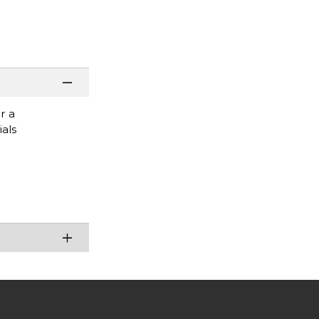
r a
ials