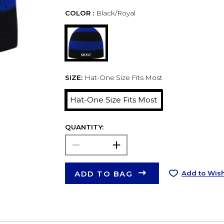
COLOR :
Black/Royal
SIZE:
Hat-One Size Fits Most
Hat-One Size Fits Most
QUANTITY:
ADD TO BAG
Add to Wish