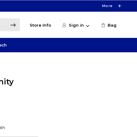
More
Store Info
Sign in
Bag
ech
ity