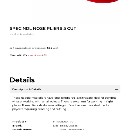
SPEC NDL NOSE PLIERS 5 CUT
Excel Hobby Blades
AVAILABILITY:
Out of Stock
Details
Description & Details
These needle nose pliers have long, tempered jaws that are ideal for bending
wires or working with small objects. They are excellent for working in tight
places. These pliers also have a cutting surface to make it an ideal tool for
projects requiring bending and cutting.
Product #:
MMS013085414/0
Brand:
Excel Hobby Blades
Manufacturer:
Excel Hobby Blades