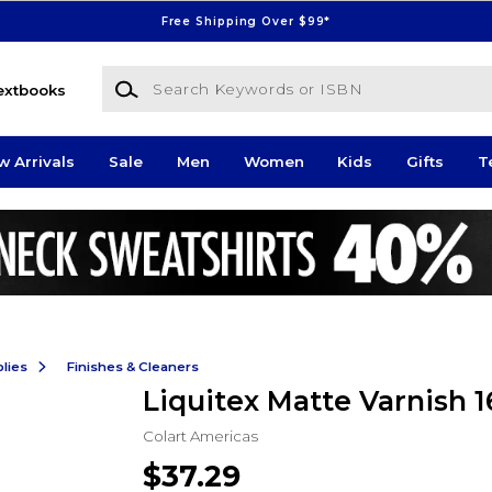
Free Shipping Over $99*
Search Keywords or ISBN
extbooks
w Arrivals
Sale
Men
Women
Kids
Gifts
T
lies
Finishes & Cleaners
Liquitex Matte Varnish 
Colart Americas
$37.29