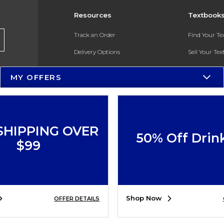
Resources
Textbook
Track an Order
Find Your T
Delivery Options
Sell Your Te
Payments Accepted
Textbook FA
MY OFFERS
Returns
In-Store Pri
Gift Cards
Register for 
Help / FAQ
SHIPPING OVER
50% Off Drin
New Students and Parents
$99
Online Adoptions
ESG & Sustainability
Shop Now
OFFER DETAILS