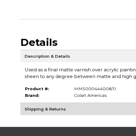
Details
Description & Details
Used as a final matte varnish over acrylic paint
sheen to any degree between matte and high glo
Product #:
MMS000444008/0
Brand:
Colart Americas
Shipping & Returns