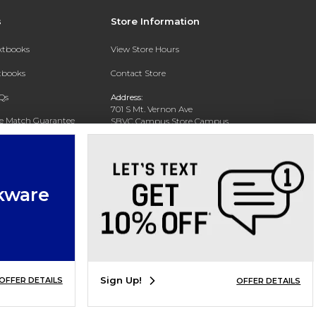
s
Store Information
extbooks
View Store Hours
xtbooks
Contact Store
Qs
Address:
701 S Mt. Vernon Ave
ce Match Guarantee
SBVC Campus Store Campus
Center CC 123
Text Rental
San Bernardino, CA 92410
Phone:
(909) 384-4435
kware
Sign Up!
OFFER DETAILS
OFFER DETAILS