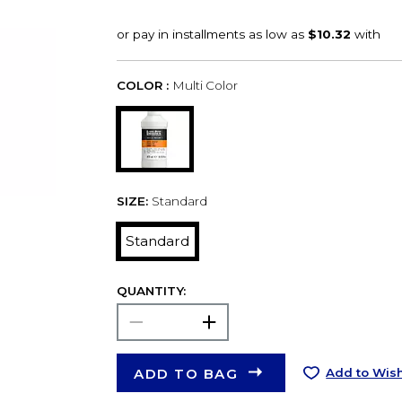
COLOR :
Multi Color
SIZE:
Standard
Standard
QUANTITY:
ADD TO BAG
Add to Wish