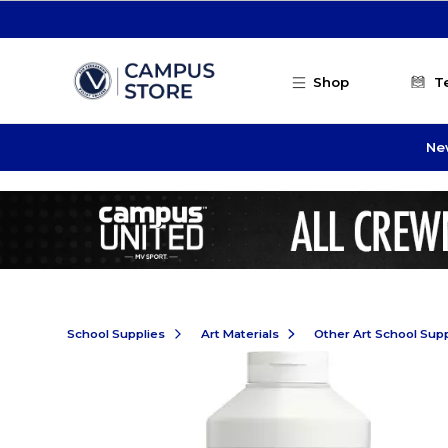
Skip to main content
Shop
T
Ne
School Supplies
Art Materials
Other Art School Supp