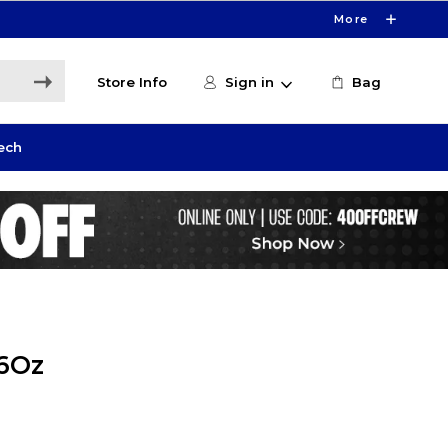
More
Store Info
Sign in
Bag
ech
16Oz