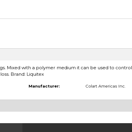
ings. Mixed with a polymer medium it can be used to control
ss. Brand: Liquitex
Manufacturer:
Colart Americas Inc.