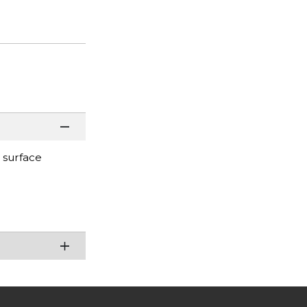
 surface