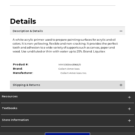
Details
Description & Details
A white acrylic primer used to prepare painting surfaces for acrylic and oil
colors. It is non-yellowing, flexible and non-cracking. It provides the perfect
tooth and adhesion to a wide variety of supports such as canvas, paper and
wood. Use undiluted or thin with water up to 25%. Brand: Liquitex
Product #:
MMS000443966/0
Brand:
Colart Americas
Manufacturer:
Colart Americas Inc.
Shipping & Returns
Resources
Textbooks
Store Information