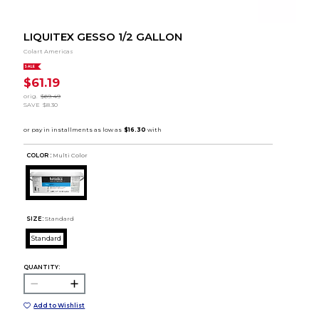
LIQUITEX GESSO 1/2 GALLON
Colart Americas
SALE
$61.19
orig.
$69.49
SAVE
$8.30
COLOR :
Multi Color
SIZE:
Standard
Standard
QUANTITY:
Add to Wishlist