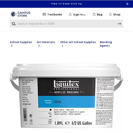
Skip to main content
Free In-Store Pick Up
Textbooks
Sign in
Bag
Shop
Search Keywords or ISBN
School Supplies
Art Materials
Other Art School Supplies
Bonding
Agents