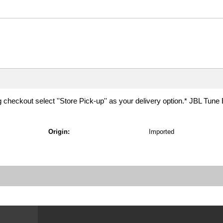
g checkout select ''Store Pick-up'' as your delivery option.* JBL Tune
Origin:
Imported