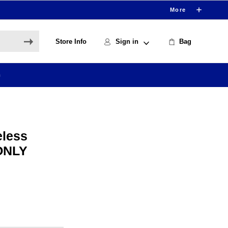
More
Store Info
Sign in
Bag
h
eless
 ONLY