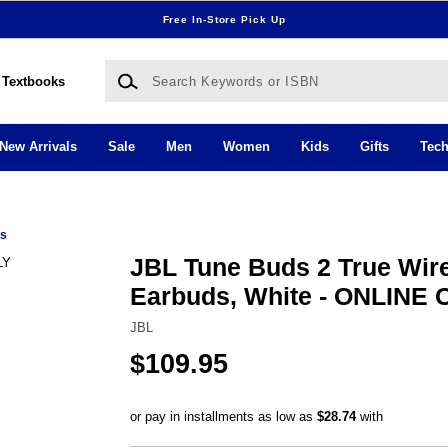
Free In-Store Pick Up
Search Keywords or ISBN
Textbooks
New Arrivals
Sale
Men
Women
Kids
Gifts
Tec
ds
JBL Tune Buds 2 True Wir
Earbuds, White - ONLINE
JBL
$109.95