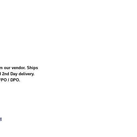
rom our vendor. Ships
d 2nd Day delivery.
 FPO / DPO.
t