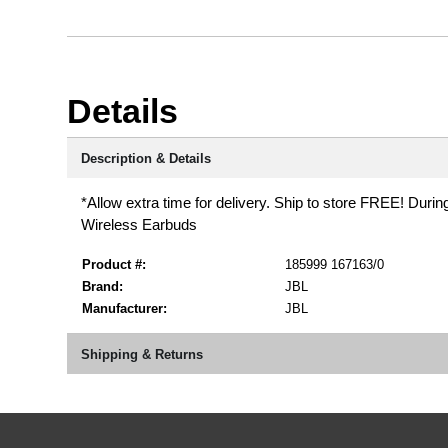
Details
Description & Details
*Allow extra time for delivery. Ship to store FREE! Durin
Wireless Earbuds
Product #:
185999 167163/0
Brand:
JBL
Manufacturer:
JBL
Shipping & Returns