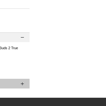
 Buds 2 True