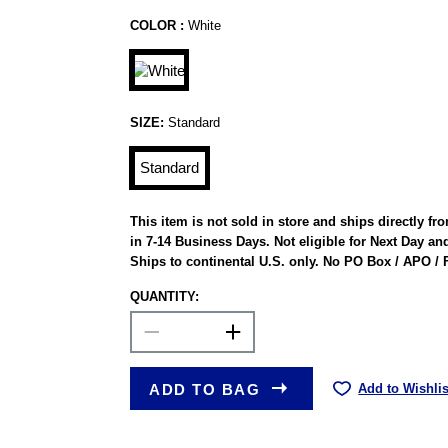
COLOR :
White
SIZE:
Standard
Standard
This item is not sold in store and ships directly f
in 7-14 Business Days. Not eligible for Next Day an
Ships to continental U.S. only. No PO Box / APO /
QUANTITY:
ADD TO BAG
Add to Wishlis