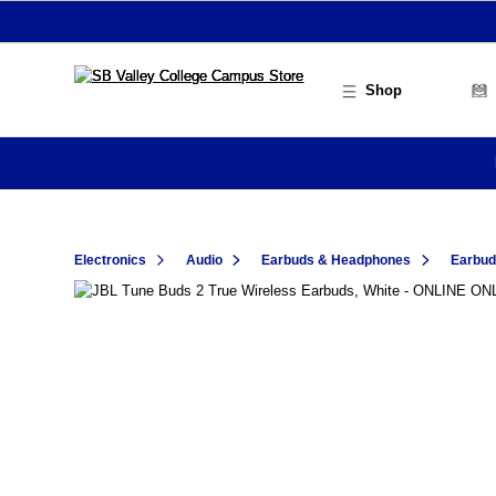
Skip to main content
Shop
Electronics
Audio
Earbuds & Headphones
Earbu