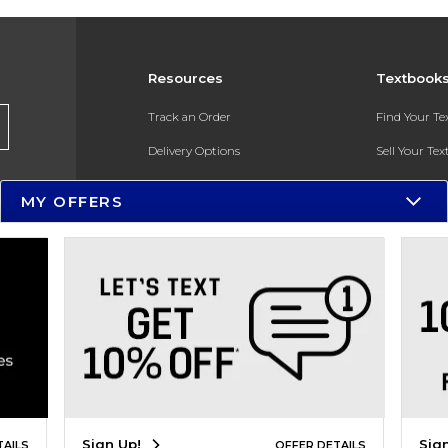
Resources
Textbook
Track an Order
Find Your T
Delivery Options
Sell Your Te
Payments Accepted
Textbook FA
MY OFFERS
Returns
In-Store Pri
Gift Cards
Register for 
Help / FAQ
New Students and Parents
Online Adoptions
ESG & Sustainability
Sign Up!
Sig
TAILS
OFFER DETAILS