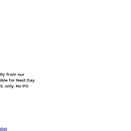
ctly from our
ible for Next Day
S. only. No PO
list