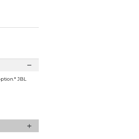
option.* JBL