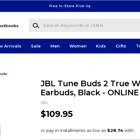
Free In-Store Pick Up
Search Keywords or ISBN
extbooks
w Arrivals
Sale
Men
Women
Kids
Gifts
T
buds
JBL Tune Buds 2 True W
Earbuds, Black - ONLIN
JBL
$109.95