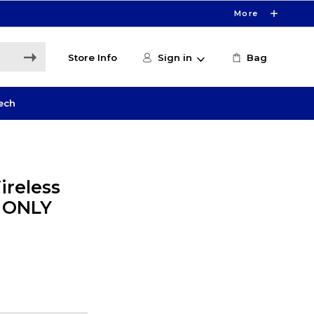
More
Store Info
Sign in
Bag
ech
ireless
E ONLY