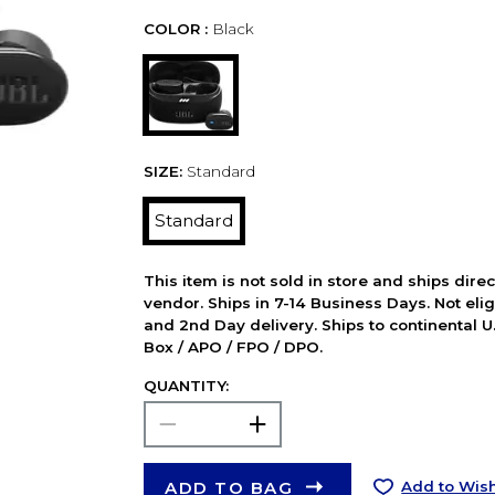
COLOR :
Black
SIZE:
Standard
Standard
This item is not sold in store and ships dire
vendor. Ships in 7-14 Business Days. Not elig
and 2nd Day delivery. Ships to continental U.
Box / APO / FPO / DPO.
QUANTITY:
ADD TO BAG
Add to Wish