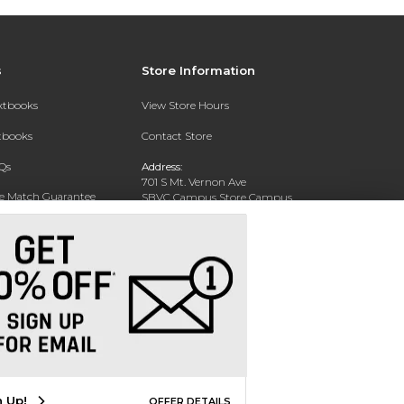
s
Store Information
extbooks
View Store Hours
xtbooks
Contact Store
Qs
Address:
701 S Mt. Vernon Ave
ce Match Guarantee
SBVC Campus Store Campus
Center CC 123
Text Rental
San Bernardino, CA 92410
Phone:
(909) 384-4435
n Up!
OFFER DETAILS