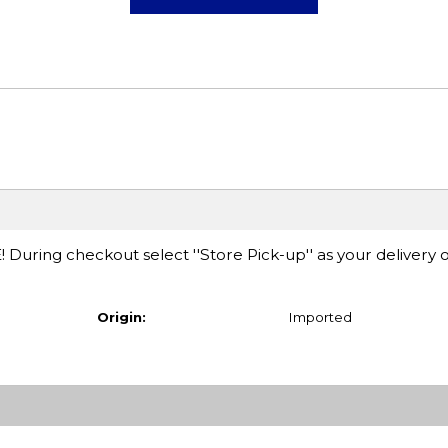
E! During checkout select ''Store Pick-up'' as your delivery 
Origin:
Imported