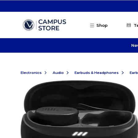
Skip to main content
Shop
T
Ne
Electronics
Audio
Earbuds & Headphones
Ear