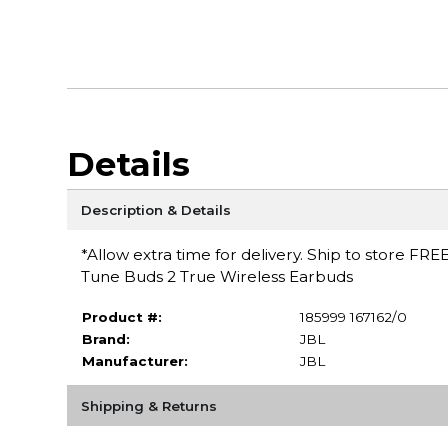
Details
Description & Details
*Allow extra time for delivery. Ship to store FRE
Tune Buds 2 True Wireless Earbuds
Product #:
185999 167162/0
Brand:
JBL
Manufacturer:
JBL
Shipping & Returns