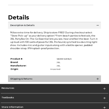
Details
Description & Details
*Allow extra time for delivery. Ship to store FREE! During checkout select
''Store Pick-up'' as your delivery option.* From beach parties to festivals, the
JBL PartyBox On-The-Go Essential lets you see, hear and feel the beat. Turn it
up loud with 100 watts of powerful JBL Pro Sound, synched to a dazzling light
show. Includes mic and guitar inputs along with a bottle opener, padded
shoulder strap. IPX4 splash-proof protection.
Product #:
185999 163195/0
Brand:
JBL
Manufacturer:
JBL
Origin:
Imported
Shipping & Returns
Resources
Textbooks
Store Information