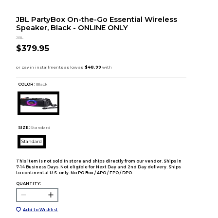
JBL PartyBox On-the-Go Essential Wireless
Speaker, Black - ONLINE ONLY
JBL
$379.95
COLOR :
Black
SIZE:
Standard
Standard
This item is not sold in store and ships directly from our vendor. Ships in
7-14 Business Days. Not eligible for Next Day and 2nd Day delivery. Ships
to continental U.S. only. No PO Box / APO / FPO / DPO.
QUANTITY:
Add to Wishlist