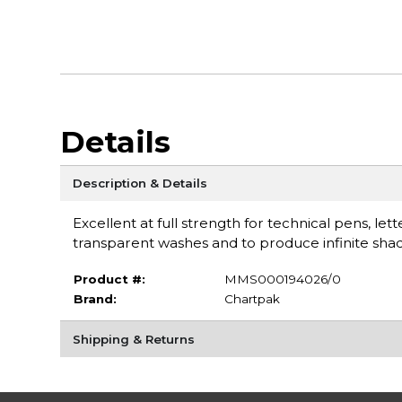
Details
Description & Details
Excellent at full strength for technical pens, let
transparent washes and to produce infinite shad
Product #:
MMS000194026/0
Brand:
Chartpak
Shipping & Returns