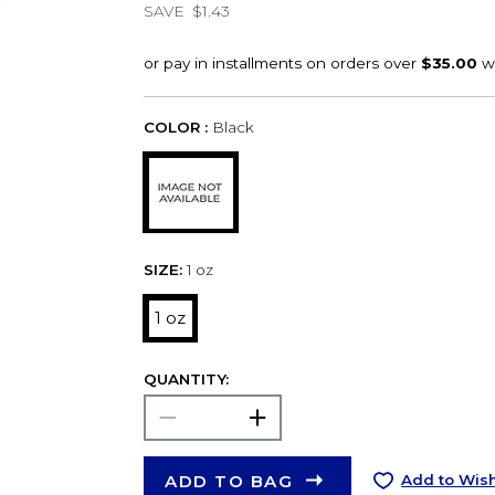
SAVE
$1.43
COLOR :
Black
SIZE:
1 oz
1 oz
QUANTITY:
ADD TO BAG
Add to Wish