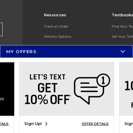
Resources
Textbook
Track an Order
Find Your T
Delivery Options
Sell Your Te
Payments Accepted
Textbook FA
MY OFFERS
Returns
In-Store Pri
Gift Cards
Register for 
Help / FAQ
New Students and Parents
Online Adoptions
ESG & Sustainability
Sign Up!
Sig
TAILS
OFFER DETAILS