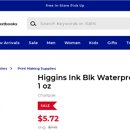
Free In-Store Pick Up
Search Keywords or ISBN
extbooks
w Arrivals
Sale
Men
Women
Kids
Gifts
T
lies
Print Making Supplies
Higgins Ink Blk Waterpr
1 oz
Chartpak
SALE
$5.72
orig.
$7.15