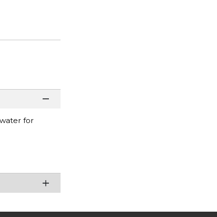
 water for