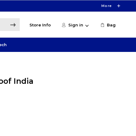
More
Store Info
Sign in
Bag
ech
oof India