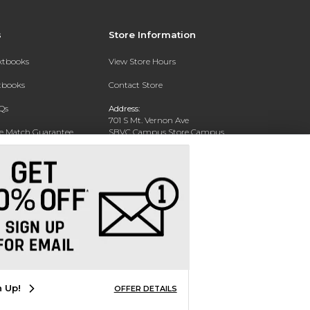
s
Store Information
extbooks
View Store Hours
xtbooks
Contact Store
Qs
Address:
701 S Mt. Vernon Ave
ce Match Guarantee
SBVC Campus Store Campus
Center CC 123
Text Rental
San Bernardino, CA 92410
Phone:
(909) 384-4435
n Up!
OFFER DETAILS