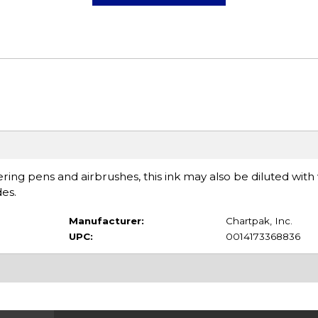
tering pens and airbrushes, this ink may also be diluted with
es.
Manufacturer:
Chartpak, Inc.
UPC:
0014173368836