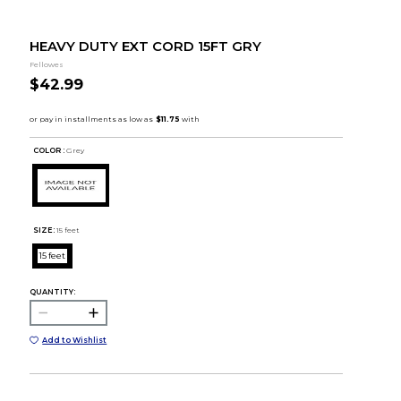
HEAVY DUTY EXT CORD 15FT GRY
Fellowes
$42.99
COLOR :
Grey
SIZE:
15 feet
15 feet
QUANTITY:
Add to Wishlist