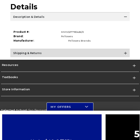
Details
Description & Details
Product #:
MMS027790426/0
Brand:
Fellowes
Manufacturer:
Fellowes Brands
Shipping & Returns
Resources
Textbooks
Store Information
MY OFFERS
Selected School:
San Bernardino Valley College
Change School
Go To https://www.valleycollege.edu/