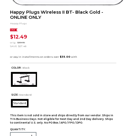
Happy Plugs Wireless II BT- Black Gold -
ONLINE ONLY
Happy Plugs
SALE
$12.49
orig.
$39.95
SAVE
$27.46
COLOR :
Black
SIZE:
Standard
Standard
This item is not sold in store and ships directly from our vendor. Ships in
7-14 Business Days. Not eligible for Next Day and 2nd Day delivery. Ships
to continental U.S. only. No PO Box / APO / FPO / DPO.
QUANTITY: