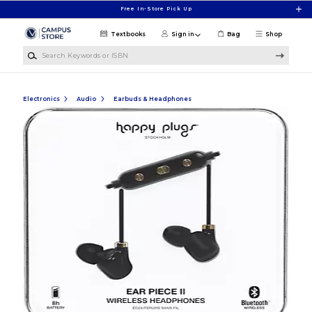
Skip to main content
Free In-Store Pick Up
Textbooks
Sign in
Bag
Shop
Search Keywords or ISBN
Electronics
Audio
Earbuds & Headphones