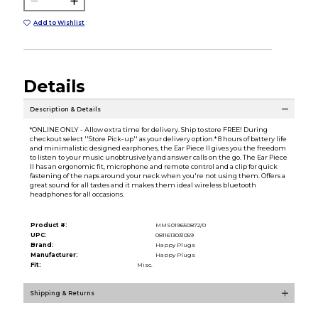
Add to Wishlist
Details
Description & Details
*ONLINE ONLY - Allow extra time for delivery. Ship to store FREE! During
checkout select ''Store Pick-up'' as your delivery option.* 8 hours of battery life
and minimalistic designed earphones, the Ear Piece II gives you the freedom
to listen to your music unobtrusively and answer calls on the go. The Ear Piece
II has an ergonomic fit, microphone and remote control and a clip for quick
fastening of the naps around your neck when you're not using them. Offers a
great sound for all tastes and it makes them ideal wireless bluetooth
headphones for all occasions.
Product #:
MMS019650872/0
UPC:
0811613031059
Brand:
Happy Plugs
Manufacturer:
Happy Plugs
Fit:
Misc.
Shipping & Returns