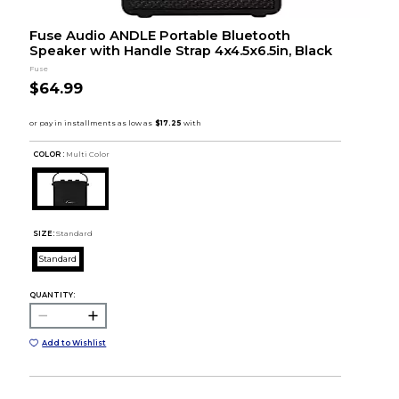
Fuse Audio ANDLE Portable Bluetooth
Speaker with Handle Strap 4x4.5x6.5in, Black
Fuse
$64.99
COLOR :
Multi Color
SIZE:
Standard
Standard
QUANTITY:
Add to Wishlist