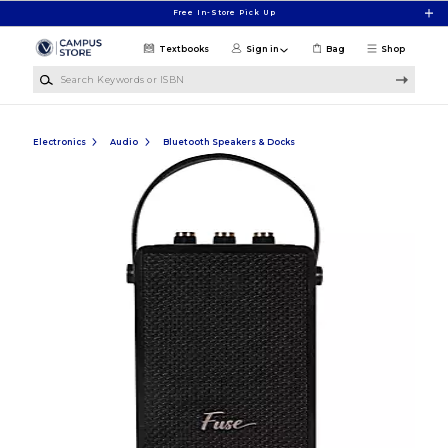
Skip to main content
Free In-Store Pick Up
Textbooks
Sign in
Bag
Shop
Search Keywords or ISBN
Electronics
Audio
Bluetooth Speakers & Docks