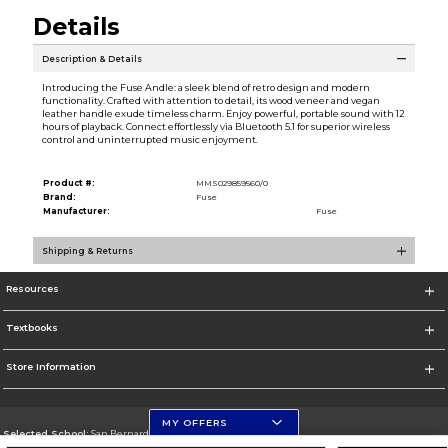
Details
Description & Details
Introducing the Fuse Andle: a sleek blend of retro design and modern
functionality. Crafted with attention to detail, its wood veneer and vegan
leather handle exude timeless charm. Enjoy powerful, portable sound with 12
hours of playback. Connect effortlessly via Bluetooth 5.1 for superior wireless
control and uninterrupted music enjoyment.
Product #:
MMS029859560/0
Brand:
Fuse
Manufacturer:
Fuse
Shipping & Returns
Resources
Textbooks
Store Information
MY OFFERS
Selected School:
San Bernardino Valley College