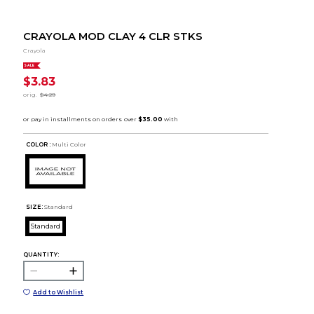
CRAYOLA MOD CLAY 4 CLR STKS
Crayola
SALE
$3.83
orig.
$4.29
COLOR :
Multi Color
SIZE:
Standard
Standard
QUANTITY:
Add to Wishlist