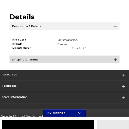
Details
Description & Details
Product #:
MMS010495821/0
Brand:
Crayola
Manufacturer:
Crayola LLC
Shipping & Returns
Resources
Textbooks
Store Information
MY OFFERS
Selected School:
San Bernardino Valley College
Change School