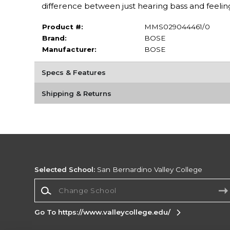
difference between just hearing bass and feelin
Product #:
MMS029044461/0
Brand:
BOSE
Manufacturer:
BOSE
Specs & Features
Shipping & Returns
Selected School:
San Bernardino Valley College
Change School
Go To https://www.valleycollege.edu/