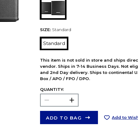
SIZE:
Standard
Standard
This item is not sold in store and ships dire
vendor. Ships in 7-14 Business Days. Not elig
and 2nd Day delivery. Ships to continental U.
Box / APO / FPO / DPO.
QUANTITY:
ADD TO BAG
Add to Wish