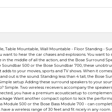
le, Table Mountable, Wall Mountable - Floor Standing - S
u want to hear the car chases and explosions. You want to 
e in the middle of all the action, and the Bose Surround S
ose Soundbar 500 or the Bose Soundbar 700, these unobtrus
 adds to your movies, sports and TV shows. When it comes
and out is the sound. Standing less than 4 tall, the Bose S
t. Simple setup Adding these surround speakers to your sou
tup? Simple. Two wireless receivers accompany the speakers t
nnected, you have a premium acousticsetup to complemen
ackage Want another compact option to kick the perform
ass Module 500 or the Bose Bass Module 700 - can comple
ave a wireless range of 30 feet and fit nicely in any room. I