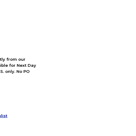
ctly from our
ible for Next Day
S. only. No PO
list