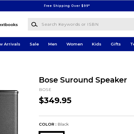
Free Shipping Over $99*
Search Keywords or ISBN
extbooks
w Arrivals
Sale
Men
Women
Kids
Gifts
T
Bose Suround Speaker
BOSE
$349.95
COLOR :
Black