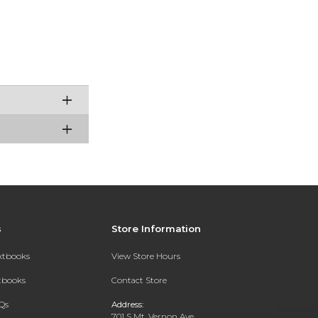
s
Store Information
extbooks
View Store Hours
xtbooks
Contact Store
Qs
Address:
701 S Mt. Vernon Ave