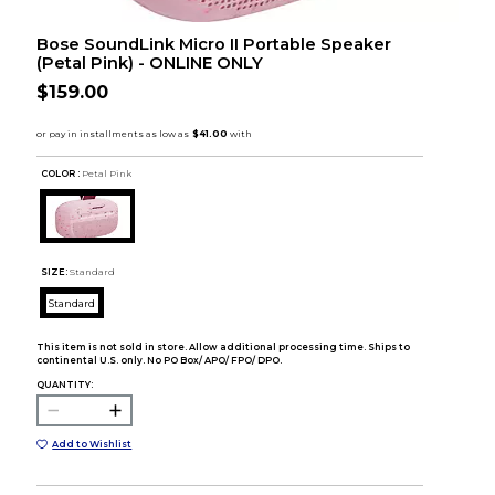
Bose SoundLink Micro II Portable Speaker
(Petal Pink) - ONLINE ONLY
$159.00
COLOR :
Petal Pink
SIZE:
Standard
Standard
This item is not sold in store. Allow additional processing time. Ships to
continental U.S. only. No PO Box/ APO/ FPO/ DPO.
QUANTITY:
Add to Wishlist