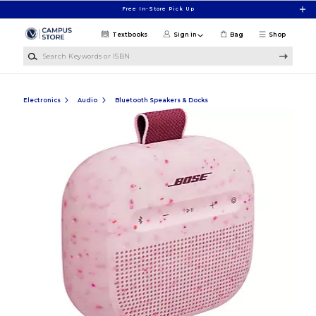
Skip to main content
Free In-Store Pick Up
Textbooks
Sign in
Bag
Shop
Search Keywords or ISBN
Electronics
Audio
Bluetooth Speakers & Docks