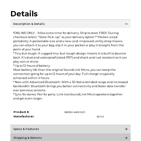
Details
Description & Details
*ONLINE ONLY - Allow extra time for delivery. Ship to store FREE! During
checkout select ''Store Pick-up'' as your delivery option.* * Pocket-sized
portability: A pocketable size and a new-and-improved utility strap means
you can attach it to your bag, slip it in your pocket or play it straight from the
palm of your hand.
* Tiny but tough: A rugged tiny-but-tough design means it is built to bounce
back. It's dust and waterproof (rated IP67) and shock and rust resistant so it can
play rain or shine.
* Up to 12 hours of battery.
More battery life than the original SoundLink Micro, you can keep the
connection going for up to 12 hours of your day. Full charge is typically
achieved within 4 hours.
* Now with Advanced Bluetooth: With a 30-foot extended range and increased
bandwidth. Bluetooth brings you better connectivity and faster data transfer
over previous versions.
* Sync for stereo. Pair for party: Link two SoundLink Micro speakers together
and get even larger.
Product #:
085952 480E22/0
Manufacturer:
BOSE
Specs & Features
Shipping & Returns