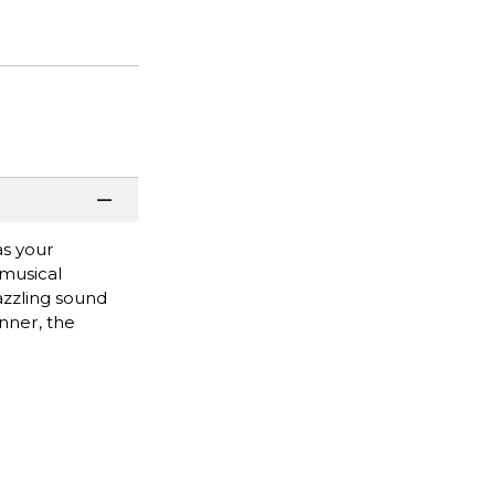
as your
 musical
azzling sound
nner, the