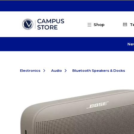
Skip to main content
Shop
T
Ne
Electronics
Audio
Bluetooth Speakers & Docks