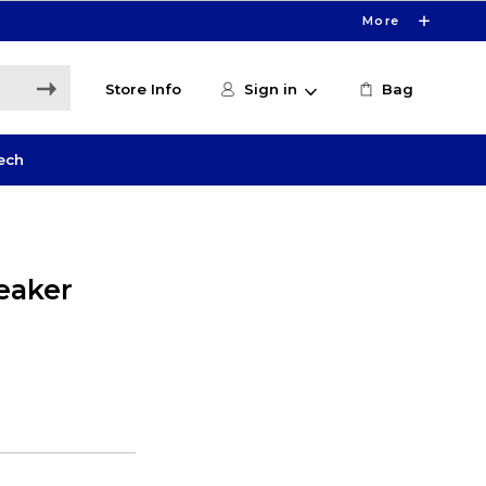
More
Store Info
Sign in
Bag
ech
peaker