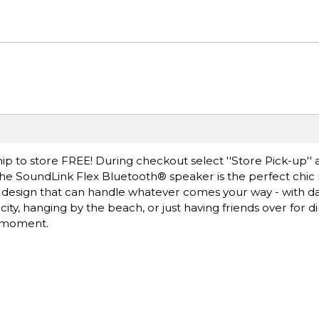
ip to store FREE! During checkout select ''Store Pick-up'' 
 The SoundLink Flex Bluetooth® speaker is the perfect chic
oof design that can handle whatever comes your way - with d
ty, hanging by the beach, or just having friends over for di
e moment.