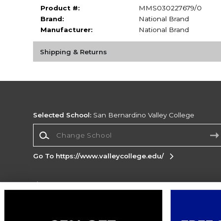
Product #:
MMS030227679/0
Brand:
National Brand
Manufacturer:
National Brand
Shipping & Returns
Selected School:
San Bernardino Valley College
Change School
Go To https://www.valleycollege.edu/
Corporate Information
Terms of Use
Privacy Policy
Careers
Site