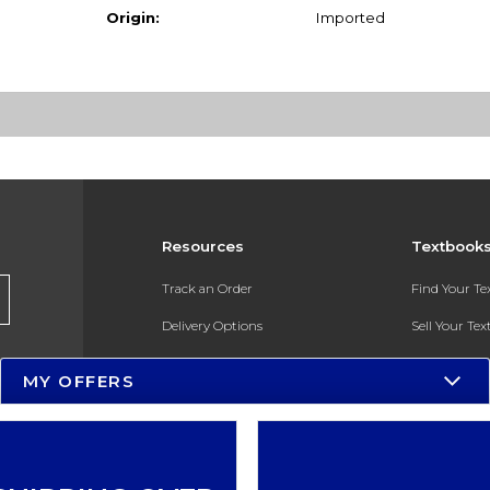
Origin:
Imported
Resources
Textbook
Track an Order
Find Your T
Delivery Options
Sell Your Te
Payments Accepted
Textbook FA
MY OFFERS
Returns
In-Store Pri
Gift Cards
Register for 
Help / FAQ