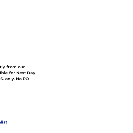
ctly from our
ible for Next Day
S. only. No PO
list