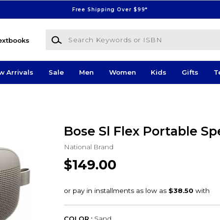
Free Shipping Over $99*
Search Keywords or ISBN
extbooks
w Arrivals
Sale
Men
Women
Kids
Gifts
T
Bose Sl Flex Portable S
National Brand
$149.00
COLOR :
Sand