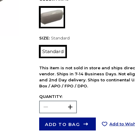
SIZE:
Standard
Standard
This item is not sold in store and ships dire
vendor. Ships in 7-14 Business Days. Not elig
and 2nd Day delivery. Ships to continental U.
Box / APO / FPO / DPO.
QUANTITY:
ADD TO BAG
Add to Wish