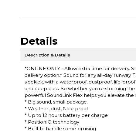
Details
Description & Details
*ONLINE ONLY - Allow extra time for delivery. Sh
delivery option.* Sound for any all-day runway.
sidekick, with a waterproof, dustproof, life-pr
and deep bass. So whether you're storming the ci
powerful SoundLink Flex helps you elevate th
* Big sound, small package.
* Weather, dust, & life proof
* Up to 12 hours battery per charge
* PositionIQ technology
* Built to handle some bruising