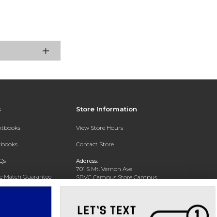
s
Store Information
extbooks
View Store Hours
xtbooks
Contact Store
Qs
Address:
701 S Mt. Vernon Ave
ce Match Guarantee
SBVC Campus Store Campus
Center CC 123
Text Rental
San Bernardino, CA 92410
Phone:
(909) 384-4435