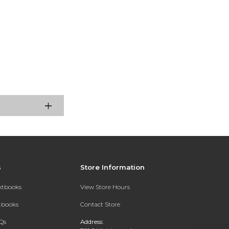
s
Store Information
extbooks
View Store Hours
xtbooks
Contact Store
Qs
Address: