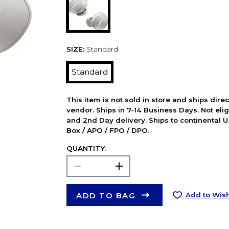
SIZE:
Standard
Standard
This item is not sold in store and ships dire
vendor. Ships in 7-14 Business Days. Not elig
and 2nd Day delivery. Ships to continental U.
Box / APO / FPO / DPO.
QUANTITY:
ADD TO BAG
Add to Wish