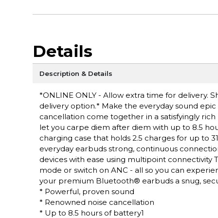
Details
Description & Details
*ONLINE ONLY - Allow extra time for delivery. Sh
delivery option.* Make the everyday sound epic
cancellation come together in a satisfyingly rich 
let you carpe diem after diem with up to 8.5 hou
charging case that holds 2.5 charges for up to 31
everyday earbuds strong, continuous connectio
devices with ease using multipoint connectivity
mode or switch on ANC - all so you can experience
your premium Bluetooth® earbuds a snug, secure
* Powerful, proven sound
* Renowned noise cancellation
* Up to 8.5 hours of battery1