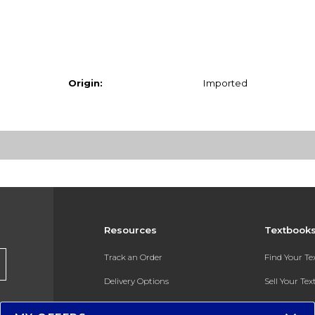
Origin:
Imported
Resources
Textbook
Track an Order
Find Your T
Delivery Options
Sell Your Te
Payments Accepted
Textbook FA