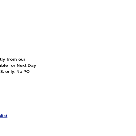
ctly from our
ible for Next Day
S. only. No PO
list