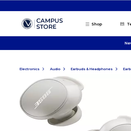
Skip to main content
Shop
T
Ne
Electronics
Audio
Earbuds & Headphones
Ear