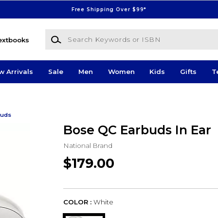
Free Shipping Over $99*
Search Keywords or ISBN
extbooks
w Arrivals
Sale
Men
Women
Kids
Gifts
T
buds
Bose QC Earbuds In Ear
National Brand
$179.00
COLOR :
White