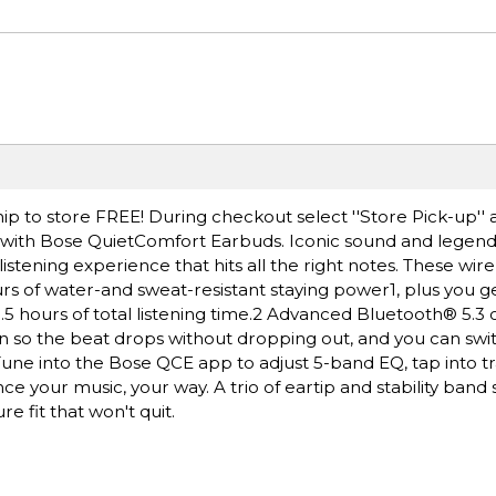
ip to store FREE! During checkout select ''Store Pick-up'' 
 with Bose QuietComfort Earbuds. Iconic sound and legend
listening experience that hits all the right notes. These wir
rs of water-and sweat-resistant staying power1, plus you ge
.5 hours of total listening time.2 Advanced Bluetooth® 5.3 
n so the beat drops without dropping out, and you can sw
 Tune into the Bose QCE app to adjust 5-band EQ, tap into 
 your music, your way. A trio of eartip and stability band s
 fit that won't quit.