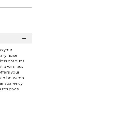
as your
ary noise
eless earbuds
t a wireless
offers your
itch between
transparency
izes gives