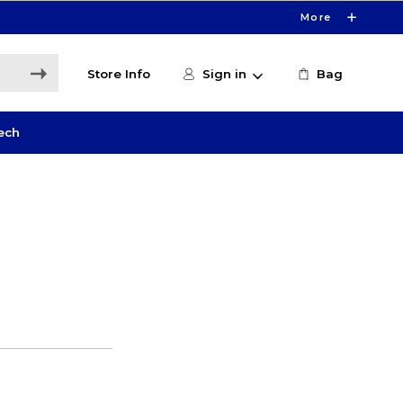
More
Store Info
Sign in
Bag
ech