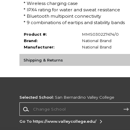
* Wireless charging case
* IPX4 rating for water and sweat resistance
* Bluetooth multipoint connectivity
* 9 combinations of eartips and stability bands
Product #:
MMS030227474/0
Brand:
National Brand
Manufacturer:
National Brand
Shipping & Returns
Selected School:
San Bernardino Valley College
Change School
Go To https://www.valleycollege.edu/