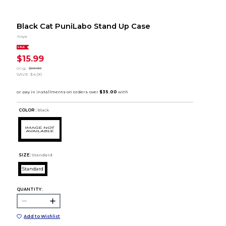
Black Cat PuniLabo Stand Up Case
Itoya
SALE
$15.99
orig.
$19.99
SAVE
$4.00
COLOR :
Black
SIZE:
Standard
Standard
QUANTITY:
Add to Wishlist