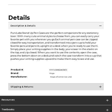
Details
Description & Details
PuniLabo Stand Up Pen Cases are the perfect companions for any stationery
lover. With many cute animal styles to choose from, you can easily carry your
favorite pet with you wherever you go.Each animal pen case can be zipped
closed for easy transportation, and transformed into a pen cup to hold your
favorite pens and pencils upright on a desk when you’re ready to use them.
Simply place your writing supplies in the body, your eraser in the elastic on
the top, and zip closed. When you want to use the contents, open the case,
press the bottom down on a desk,and watch the case transform into a cup that
pushes your writing supplies upward to make them easy to see and use.
Product #:
MMS025822608/0
Brand:
Itoya
Manufacturer:
Itoya of America Ltd.
Shipping & Returns
Resources
Textbooks