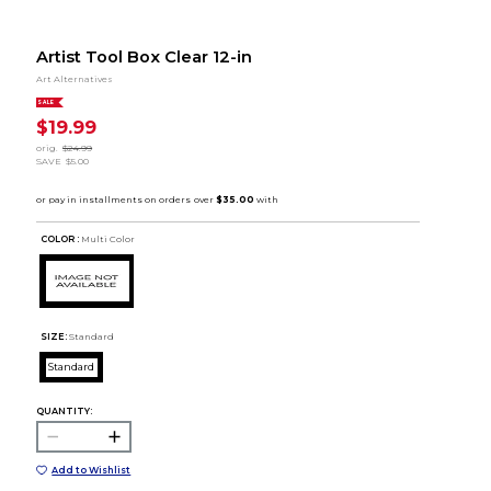
Artist Tool Box Clear 12-in
Art Alternatives
SALE
$19.99
orig.
$24.99
SAVE
$5.00
COLOR :
Multi Color
SIZE:
Standard
Standard
QUANTITY:
Add to Wishlist