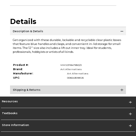
Details
Description & Details
Get organized with these durable, lockable and recyclable clear plastic boxes
that feature blue handles and clasps, and convenient in-lid storage for small
items. The 12'' size also includes a lift out inner tray. Ideal for students,
professionals, hobbyists or artists of all kinds.
Product #:
MMS011847850/0
Brand:
Art Alternatives
Manufacturer:
Art Alternatives
UPC:
0082435185125
Shipping & Returns
Resources
Textbooks
Store Information