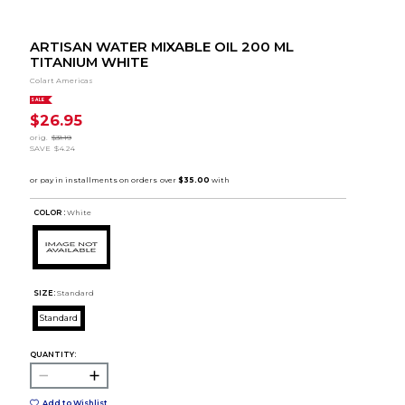
ARTISAN WATER MIXABLE OIL 200 ML
TITANIUM WHITE
Colart Americas
SALE
$26.95
orig.
$31.19
SAVE
$4.24
COLOR :
White
SIZE:
Standard
Standard
QUANTITY:
Add to Wishlist