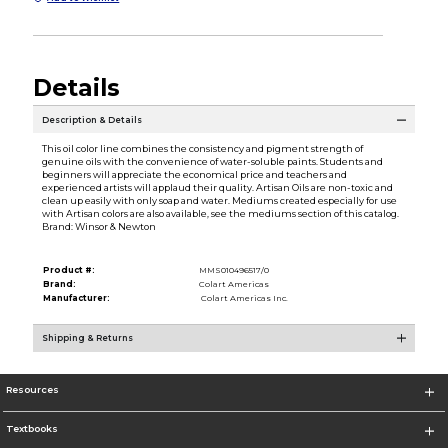
Details
Description & Details
This oil color line combines the consistency and pigment strength of
genuine oils with the convenience of water-soluble paints. Students and
beginners will appreciate the economical price and teachers and
experienced artists will applaud their quality. Artisan Oils are non-toxic and
clean up easily with only soap and water. Mediums created especially for use
with Artisan colors are also available, see the mediums section of this catalog.
Brand: Winsor & Newton
Product #:
MMS010496517/0
Brand:
Colart Americas
Manufacturer:
Colart Americas Inc.
Shipping & Returns
Resources
Textbooks