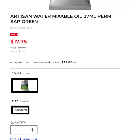
ARTISAN WATER MIXABLE OIL 37ML PERM
SAP GREEN
Colart Americas
SALE
$17.75
orig.
$20.49
SAVE
$2.74
COLOR :
Green
SIZE:
Standard
Standard
QUANTITY:
Add to Wishlist