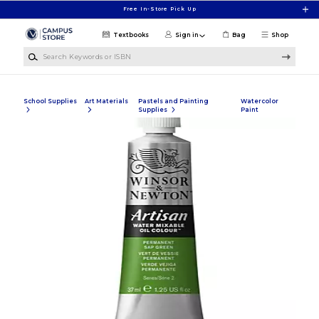
Skip to main content
Free In-Store Pick Up
Textbooks
Sign in
Bag
Shop
Search Keywords or ISBN
School Supplies
Art Materials
Pastels and Painting
Watercolor
Supplies
Paint