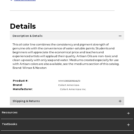
Details
Description & Details
This oil color line combines the consistency and pigment strength of
genuine oils with the convenience of water-soluble paints. Students and
beginners will appreciate the economical price and teachers and
experienced artists will applaud their quality. Artisan Oils are non-toxic and
clean up easily with only soap and water. Mediums created especially for use
with Artisan colors are also available, see the mediums section of this catalog.
Brand: Winsor & Newton
Product #:
MMS000209246/0
Brand:
Colart Americas
Manufacturer:
Colart Americas Inc.
Shipping & Returns
Resources
Textbooks