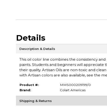
Details
Description & Details
This oil color line combines the consistency an
paints. Students and beginners will appreciate 
their quality. Artisan Oils are non-toxic and cle
with Artisan colors are also available, see the 
Product #:
MMS000209199/0
Brand:
Colart Americas
Shipping & Returns