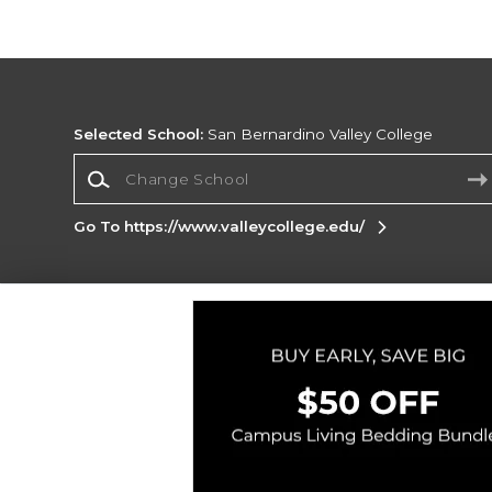
Selected School:
San Bernardino Valley College
Change School
Go To https://www.valleycollege.edu/
Corporate Information
Terms of Use
Privacy Policy
Careers
Site
Map
Do Not Sell My Info - CA only
Cookie List
Accessibility
Cookie Preference Policy
Copyright ©2026 Follett Higher Education Group