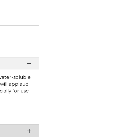
water-soluble
will applaud
ially for use