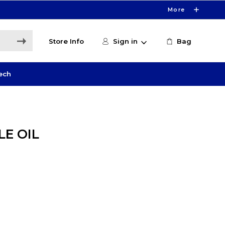
More
Store Info
Sign in
Bag
ech
E OIL