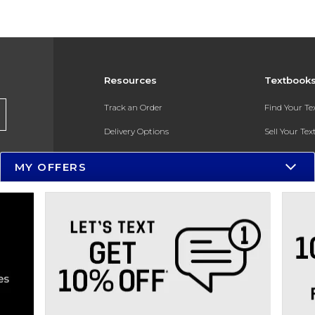
Resources
Textbook
Track an Order
Find Your T
Delivery Options
Sell Your Te
Payments Accepted
Textbook FA
MY OFFERS
Returns
In-Store Pri
Gift Cards
Register for 
Help / FAQ
New Students and Parents
Online Adoptions
ESG & Sustainability