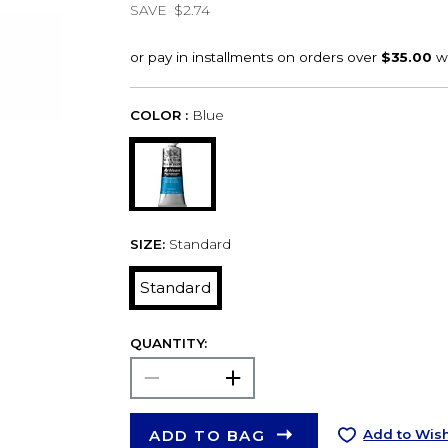
SAVE
$2.74
COLOR :
Blue
SIZE:
Standard
Standard
QUANTITY:
ADD TO BAG
Add to Wish