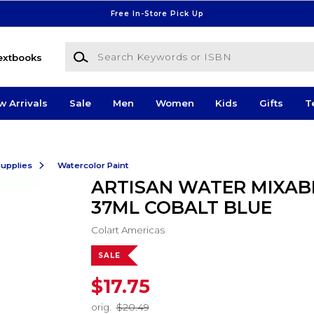
Free In-Store Pick Up
Search Keywords or ISBN
extbooks
w Arrivals
Sale
Men
Women
Kids
Gifts
T
Supplies
Watercolor Paint
ARTISAN WATER MIXABL
37ML COBALT BLUE
Colart Americas
SALE
$17.75
orig.
$20.49