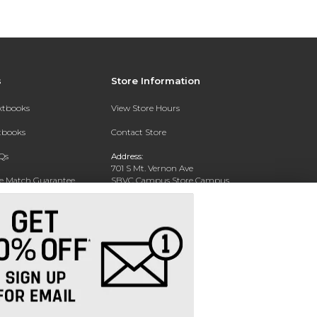
s
Store Information
extbooks
View Store Hours
xtbooks
Contact Store
Qs
Address:
701 S Mt. Vernon Ave
ce Match Guarantee
SBVC Campus Store Campus
Center CC 123
Text Rental
San Bernardino, CA 92410
Phone:
(909) 384-4435