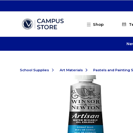
Skip to main content
Shop
T
Ne
School Supplies
Art Materials
Pastels and Painting 