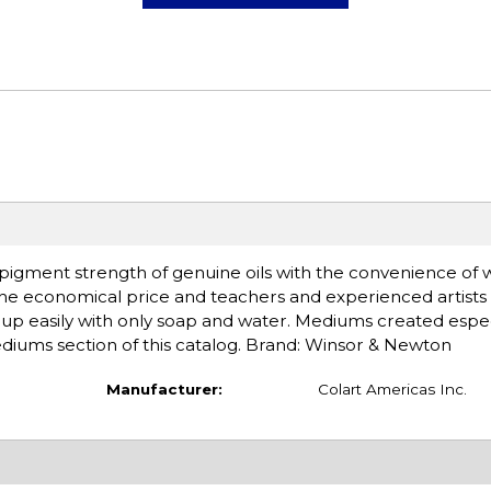
d pigment strength of genuine oils with the convenience of 
the economical price and teachers and experienced artists 
an up easily with only soap and water. Mediums created espec
mediums section of this catalog. Brand: Winsor & Newton
Manufacturer:
Colart Americas Inc.