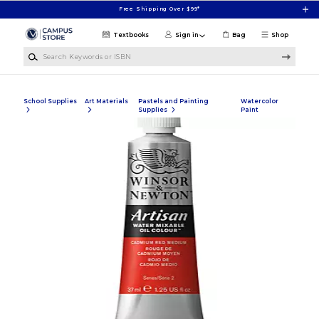
Skip to main content
Free Shipping Over $99*
Textbooks
Sign in
Bag
Shop
Search Keywords or ISBN
School Supplies
Art Materials
Pastels and Painting
Watercolor
Supplies
Paint