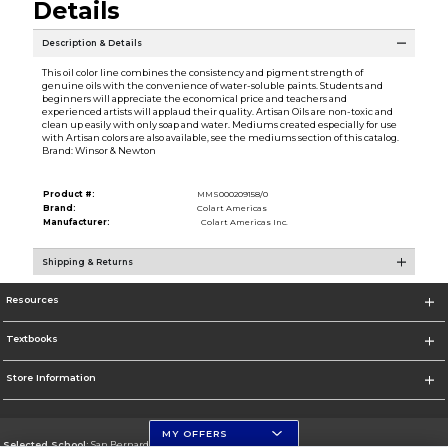
Details
Description & Details
This oil color line combines the consistency and pigment strength of
genuine oils with the convenience of water-soluble paints. Students and
beginners will appreciate the economical price and teachers and
experienced artists will applaud their quality. Artisan Oils are non-toxic and
clean up easily with only soap and water. Mediums created especially for use
with Artisan colors are also available, see the mediums section of this catalog.
Brand: Winsor & Newton
Product #:
MMS000209158/0
Brand:
Colart Americas
Manufacturer:
Colart Americas Inc.
Shipping & Returns
Resources
Textbooks
Store Information
MY OFFERS
Selected School:
San Bernardino Valley College