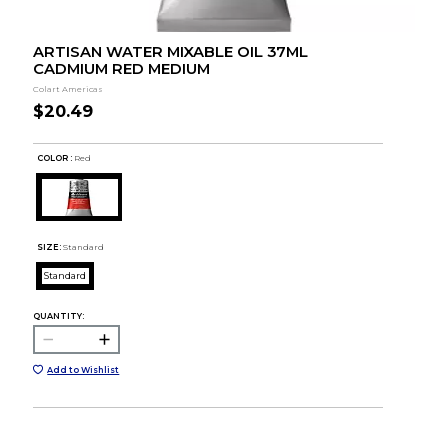
ARTISAN WATER MIXABLE OIL 37ML
CADMIUM RED MEDIUM
Colart Americas
$20.49
COLOR :
Red
SIZE:
Standard
Standard
QUANTITY:
Add to Wishlist