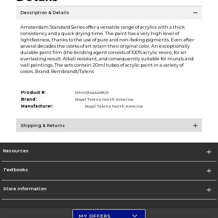
Description & Details
Amsterdam Standard Series offer a versatile range of acrylics with a thick
consistency and a quick drying time. The paint has a very high level of
lightfastness, thanks to the use of pure and non-fading pigments. Even after
several decades the works of art retain their original color. An exceptionally
durable paint film (the binding agent consists of 100% acrylic resin), for an
everlasting result. Alkali resistant, and consequently suitable for murals and
wall paintings. The sets contain 20ml tubes of acrylic paint in a variety of
colors. Brand: Rembrandt/Talens
Product #:
MMS014444181/0
Brand:
Royal Talens North America
Manufacturer:
Royal Talens North America
Shipping & Returns
Resources
Textbooks
Store Information
MY OFFERS