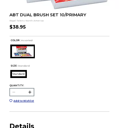
ABT DUAL BRUSH SET 10/PRIMARY
Royal Talens North America
$38.95
COLOR :
Assorted
SIZE:
Standard
Standard
QUANTITY:
Add to Wishlist
Details