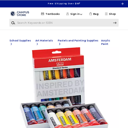
Skip to main content
Free Shipping Over $99*
Textbooks
Sign in
Bag
Shop
Search Keywords or ISBN
School Supplies
Art Materials
Pastels and Painting Supplies
Acrylic
Paint