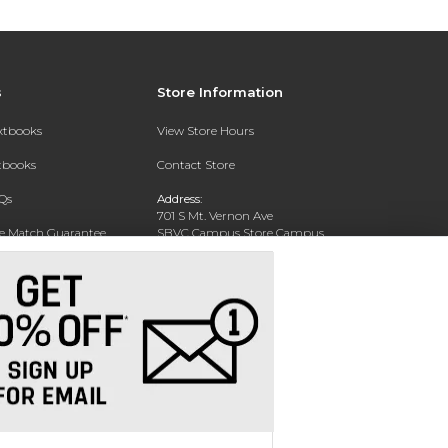
s
Store Information
extbooks
View Store Hours
xtbooks
Contact Store
Qs
Address:
701 S Mt. Vernon Ave
ce Match Guarantee
SBVC Campus Store Campus
Center CC 123
Text Rental
San Bernardino, CA 92410
Phone:
(909) 384-4435