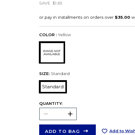
SAVE
$1.65
COLOR :
Yellow
SIZE:
Standard
Standard
QUANTITY:
ADD TO BAG
Add to Wish