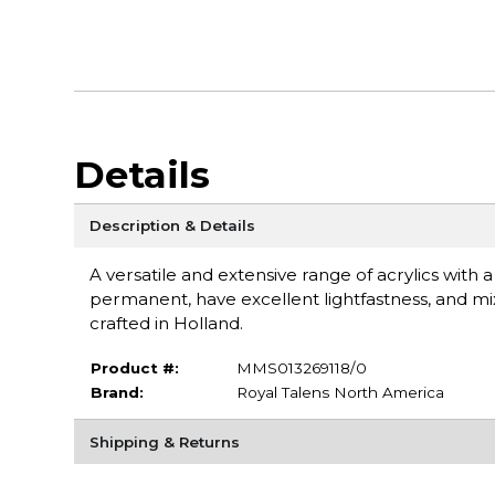
Details
Description & Details
A versatile and extensive range of acrylics with 
permanent, have excellent lightfastness, and mix
crafted in Holland.
Product #:
MMS013269118/0
Brand:
Royal Talens North America
Shipping & Returns