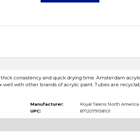
a thick consistency and quick drying time. Amsterdam acryli
 well with other brands of acrylic paint. Tubes are recycla
Manufacturer:
Royal Talens North America
UPC:
8712079158101