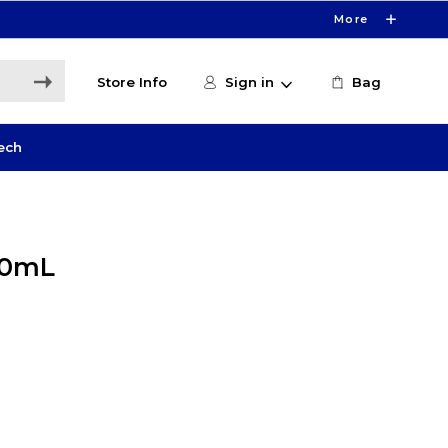
More
Store Info
Sign in
Bag
ech
20mL