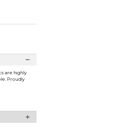
cs are highly
ble. Proudly