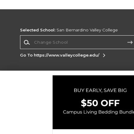
Selected School:
San Bernardino Valley College
Change School
Go To https://www.valleycollege.edu/
Corporate Information
Terms of Use
Privacy Policy
Careers
Site
Map
Do Not Sell My Info - CA only
Cookie List
Accessibility
Cookie Preference Policy
Copyright ©2026 Follett Higher Education Group