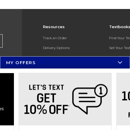
Resources
Textbook
Track an Order
Find Your T
Delivery Options
Sell Your Te
Payments Accepted
Textbook FA
MY OFFERS
Returns
In-Store Pri
Gift Cards
Register for 
Help / FAQ
New Students and Parents
Online Adoptions
ESG & Sustainability