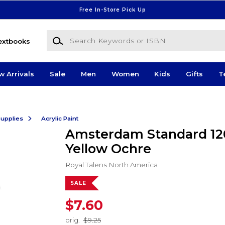
Free In-Store Pick Up
Search Keywords or ISBN
extbooks
w Arrivals
Sale
Men
Women
Kids
Gifts
T
Supplies
Acrylic Paint
Amsterdam Standard 1
Yellow Ochre
Royal Talens North America
SALE
$7.60
orig.
$9.25