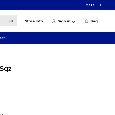
More
Store Info
Sign in
Bag
ech
 Sqz