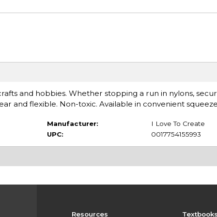
ts, crafts and hobbies. Whether stopping a run in nylons, sec
clear and flexible. Non-toxic. Available in convenient squeeze
Manufacturer:
I Love To Create
UPC:
0017754155993
Resources
Textbook