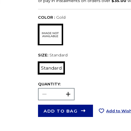
COLOR :
Gold
SIZE:
Standard
Standard
QUANTITY:
ADD TO BAG
Add to Wish