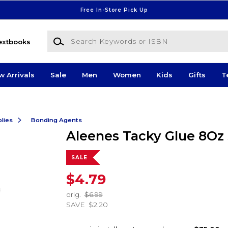
Free In-Store Pick Up
Search Keywords or ISBN
extbooks
w Arrivals
Sale
Men
Women
Kids
Gifts
T
lies
Bonding Agents
Aleenes Tacky Glue 8Oz
SALE
$4.79
orig.
$6.99
SAVE
$2.20