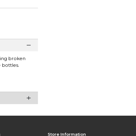
uring broken
 bottles.
s
Store Information