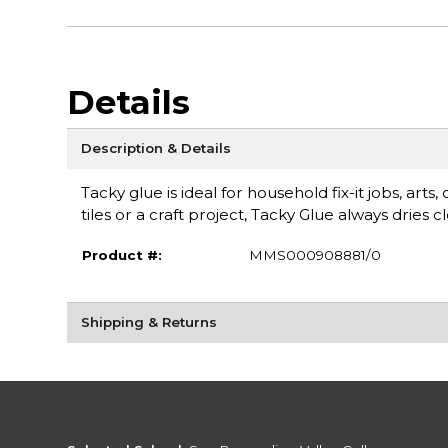
Details
Description & Details
Tacky glue is ideal for household fix-it jobs, ar
tiles or a craft project, Tacky Glue always dries 
Product #:
MMS000908881/0
Shipping & Returns