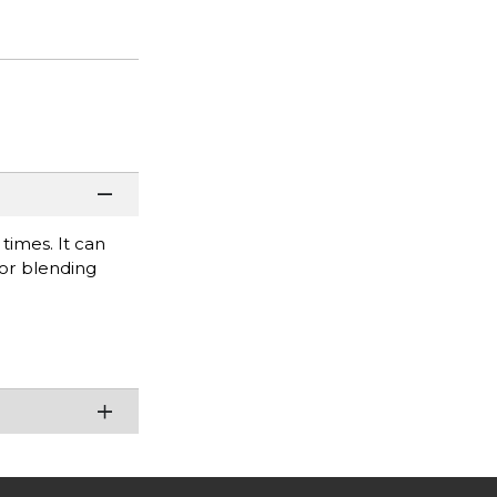
times. It can
for blending