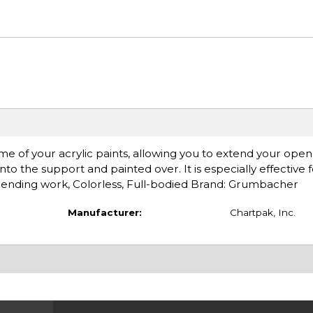
me of your acrylic paints, allowing you to extend your open 
nto the support and painted over. It is especially effective 
 blending work, Colorless, Full-bodied Brand: Grumbacher
Manufacturer:
Chartpak, Inc.