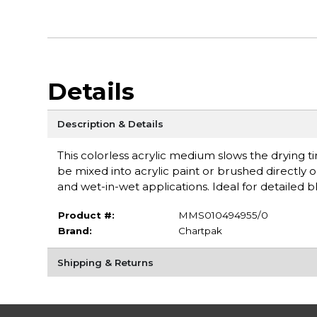
Details
Description & Details
This colorless acrylic medium slows the drying ti
be mixed into acrylic paint or brushed directly o
and wet-in-wet applications. Ideal for detailed
Product #:
MMS010494955/0
Brand:
Chartpak
Shipping & Returns