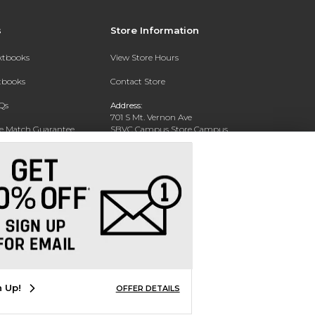
s
Store Information
extbooks
View Store Hours
xtbooks
Contact Store
Qs
Address:
701 S Mt. Vernon Ave
ce Match Guarantee
SBVC Campus Store Campus
Center CC 123
Text Rental
San Bernardino, CA 92410
Phone:
(909) 384-4435
n Up!
OFFER DETAILS