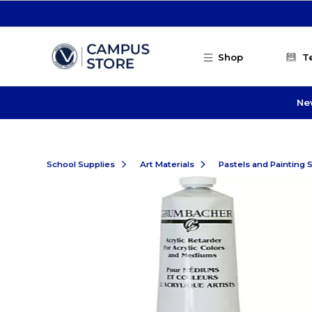
Skip to main content
Shop
T
Ne
School Supplies
Art Materials
Pastels and Painting 