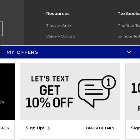
Resources
Textbook
Track an Order
Find Your T
Delivery Options
Sell Your Te
Payments Accepted
Textbook FA
MY OFFERS
Returns
In-Store Pri
Gift Cards
Register for 
Help / FAQ
New Students and Parents
Online Adoptions
ESG & Sustainability
Sign Up!
Sig
TAILS
OFFER DETAILS