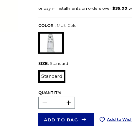
COLOR :
Multi Color
SIZE:
Standard
Standard
QUANTITY:
ADD TO BAG
Add to Wish