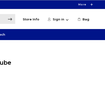
More
Store Info
Sign in
Bag
ech
Tube