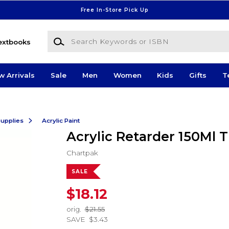
Free In-Store Pick Up
Search Keywords or ISBN
extbooks
w Arrivals
Sale
Men
Women
Kids
Gifts
T
Supplies
Acrylic Paint
Acrylic Retarder 150Ml 
Chartpak
SALE
$18.12
orig.
$21.55
SAVE
$3.43