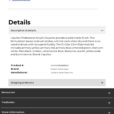
Details
Description & Details
Liquitex Professional Acrylic Gouache provides a solid matte finish. This
formulation leaves no brush strokes, will not crack when dry and there is no
need to dilute with its superb fluidity. The 12-Color 22ml Essentials Set
includes primary yellow, primary red, primary blue, emerald green, titanium
white, Mars black, viridian, ultramarine blue, dioxazine, scarlet, yellow oxide
and burnt sienna. Brand: Liquitex
Product #:
MMS019693330/0
Brand:
Colart Americas
Manufacturer:
Colart Americas Inc.
Shipping & Returns
Resources
Textbooks
Store Information