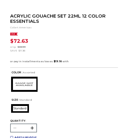
ACRYLIC GOUACHE SET 22ML 12 COLOR
ESSENTIALS
Colart Americas
SALE
$72.63
orig.
$83.99
SAVE
$11.36
COLOR :
Assorted
SIZE:
Standard
Standard
QUANTITY:
Add to Wishlist