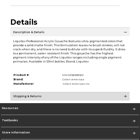
Details
Description & Details
Liquitex Professional Acrylic Gouache features ultra-pigmented colors that
provide a solid matte finish. This formulation leaves no brush strokes, will not
crack when dry, and there is no need to dilute with its superb fluidity. It dries
to a permanent, water-resistant finish. This gouache has the highest
pigment intensity of any of the Liquitex ranges including single pigment
primaries. Available in 59ml bottles. Brand: Liquitex
Product #:
MMS019693313/0
Brand:
Colart Americas
Manufacturer:
Colart Americas Inc.
Shipping & Returns
Resources
Textbooks
Store Information