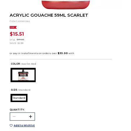
ACRYLIC GOUACHE 59ML SCARLET
Colart Americas
SALE
$15.51
orig.
$17.89
SAVE
$2.38
COLOR :
Scarlet Red
SIZE:
Standard
Standard
QUANTITY:
Add to Wishlist