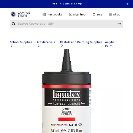
Skip to main content
Free In-Store Pick Up
Textbooks
Sign in
Bag
Shop
Search Keywords or ISBN
School Supplies
Art Materials
Pastels and Painting Supplies
Acrylic
Paint