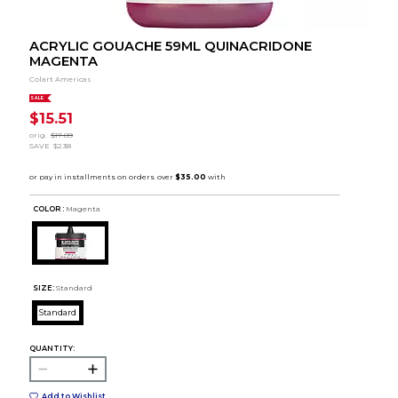
ACRYLIC GOUACHE 59ML QUINACRIDONE
MAGENTA
Colart Americas
SALE
$15.51
orig.
$17.89
SAVE
$2.38
COLOR :
Magenta
SIZE:
Standard
Standard
QUANTITY:
Add to Wishlist