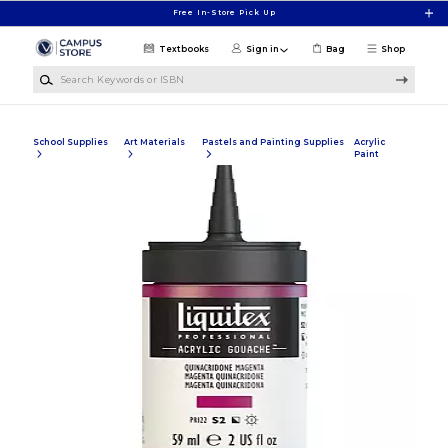
Skip to main content
Free In-Store Pick Up
Textbooks
Sign in
Bag
Shop
Search Keywords or ISBN
School Supplies
Art Materials
Pastels and Painting Supplies
Acrylic
Paint