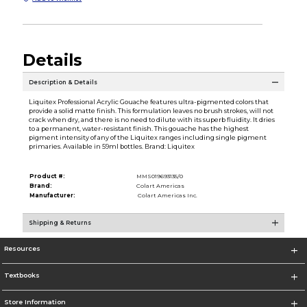
Details
Description & Details
Liquitex Professional Acrylic Gouache features ultra-pigmented colors that
provide a solid matte finish. This formulation leaves no brush strokes, will not
crack when dry, and there is no need to dilute with its superb fluidity. It dries
to a permanent, water-resistant finish. This gouache has the highest
pigment intensity of any of the Liquitex ranges including single pigment
primaries. Available in 59ml bottles. Brand: Liquitex
Product #:
MMS019693135/0
Brand:
Colart Americas
Manufacturer:
Colart Americas Inc.
Shipping & Returns
Resources
Textbooks
Store Information