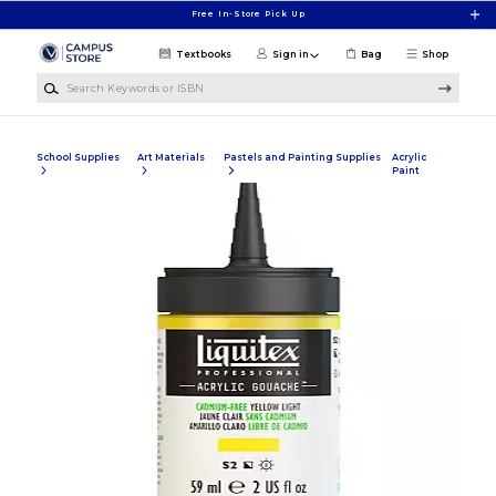
Skip to main content
Free In-Store Pick Up
Textbooks
Sign in
Bag
Shop
Search Keywords or ISBN
School Supplies
Art Materials
Pastels and Painting Supplies
Acrylic
Paint