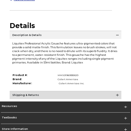
Details
Description & Details
Liquitex Professional Acrylic Gouache features ultra-pigmented colors that
provide a solid matte finish. This formulation leaves no brush strokes, will not
crack when dry, and there is no need to dilute with its superb fluidity. It dries
to a permanent, water-resistant finish. This gouache has the highest
pigment intensity of any of the Liquitex ranges including single pigment
primaries. Available in 59ml bottles. Brand: Liquitex
Product #:
MMS019693300/0
Brand:
Colart Americas
Manufacturer:
Colart Americas Inc.
Shipping & Returns
Resources
Textbooks
Store Information