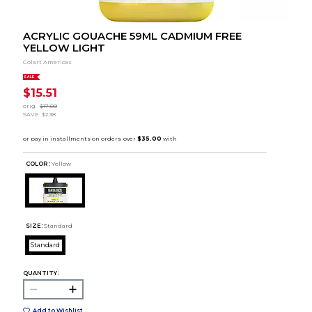
ACRYLIC GOUACHE 59ML CADMIUM FREE
YELLOW LIGHT
Colart Americas
SALE
$15.51
orig.
$17.89
SAVE
$2.38
COLOR :
Yellow
SIZE:
Standard
Standard
QUANTITY:
Add to Wishlist