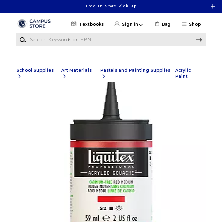
Skip to main content
Free In-Store Pick Up
Textbooks
Sign in
Bag
Shop
Search Keywords or ISBN
School Supplies
Art Materials
Pastels and Painting Supplies
Acrylic
Paint