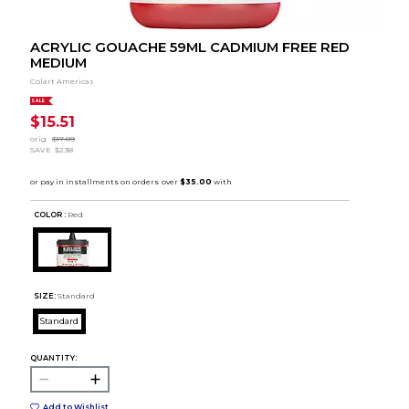
ACRYLIC GOUACHE 59ML CADMIUM FREE RED
MEDIUM
Colart Americas
SALE
$15.51
orig.
$17.89
SAVE
$2.38
COLOR :
Red
SIZE:
Standard
Standard
QUANTITY:
Add to Wishlist