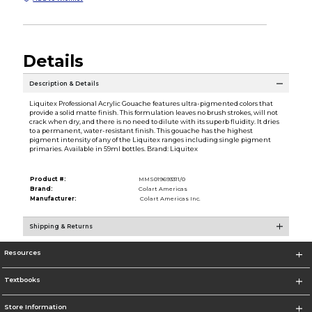
Details
Description & Details
Liquitex Professional Acrylic Gouache features ultra-pigmented colors that
provide a solid matte finish. This formulation leaves no brush strokes, will not
crack when dry, and there is no need to dilute with its superb fluidity. It dries
to a permanent, water-resistant finish. This gouache has the highest
pigment intensity of any of the Liquitex ranges including single pigment
primaries. Available in 59ml bottles. Brand: Liquitex
Product #:
MMS019693311/0
Brand:
Colart Americas
Manufacturer:
Colart Americas Inc.
Shipping & Returns
Resources
Textbooks
Store Information