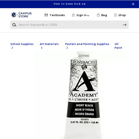
Skip to main content
Free In-Store Pick Up
Textbooks
Sign in
Bag
Shop
Search Keywords or ISBN
School Supplies
Art Materials
Pastels and Painting Supplies
Oil
Paint