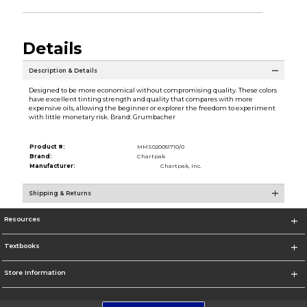
Details
Description & Details
Designed to be more economical without compromising quality. These colors
have excellent tinting strength and quality that compares with more
expensive oils, allowing the beginner or explorer the freedom to experiment
with little monetary risk. Brand: Grumbacher
Product #:
MMS020051710/0
Brand:
Chartpak
Manufacturer:
Chartpak, Inc.
Shipping & Returns
Resources
Textbooks
Store Information