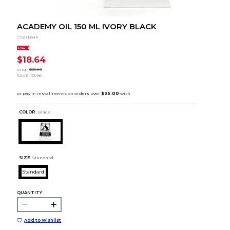
ACADEMY OIL 150 ML IVORY BLACK
Chartpak
SALE
$18.64
orig.
$22.60
SAVE
$3.96
COLOR :
Black
SIZE:
Standard
Standard
QUANTITY:
Add to Wishlist