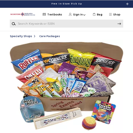
Skip to main content
Free In-Store Pick Up
Textbooks
Sign in
Bag
Shop
Search Keywords or ISBN
Specialty Shops
Care Packages