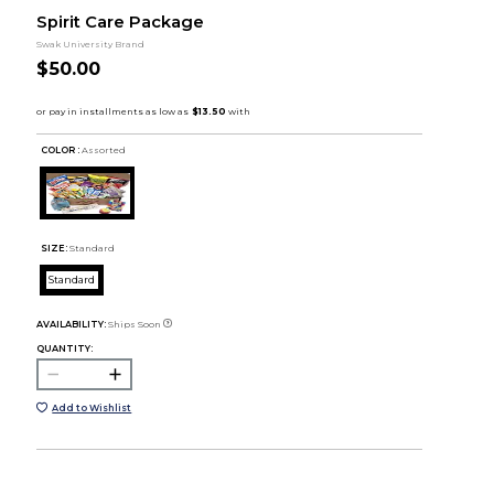
Spirit Care Package
Swak University Brand
$50.00
COLOR :
Assorted
SIZE:
Standard
Standard
AVAILABILITY:
Ships Soon
QUANTITY:
Add to Wishlist