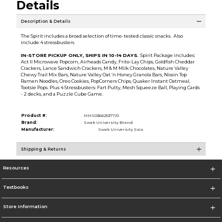
Details
Description & Details
The Spirit includes a broad selection of time-tested classic snacks. Also
include 4 stressbusters
IN-STORE PICKUP ONLY, SHIPS IN 10-14 DAYS.
Spirit Package includes:
Act II Microwave Popcorn, Airheads Candy, Frito-Lay Chips, Goldfish Cheddar
Crackers, Lance Sandwich Crackers, M & M Milk Chocolates, Nature Valley
Chewy Trail Mix Bars, Nature Valley Oat ‘n Honey Granola Bars, Nissin Top
Ramen Noodles, Oreo Cookies, PopCorners Chips, Quaker Instant Oatmeal,
Tootsie Pops. Plus 4 Stressbusters: Fart Putty, Mesh Squeeze Ball, Playing Cards
- 2 decks, and a Puzzle Cube Game.
Product #:
MMS036625377/0
Brand:
Swak University Brand
Manufacturer:
Swak University Svcs
Shipping & Returns
Resources
Textbooks
Store Information