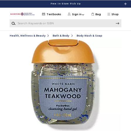
Skip to main content
Free In-Store Pick Up
Textbooks
Sign in
Bag
Shop
Search Keywords or ISBN
Health, Wellness & Beauty
Bath & Body
Body Wash & Soap