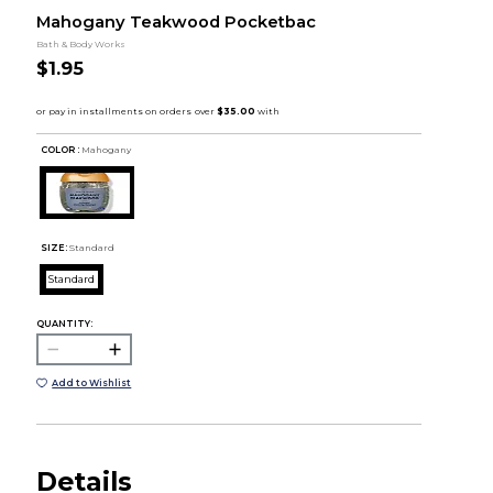
Mahogany Teakwood Pocketbac
Bath & Body Works
$1.95
COLOR :
Mahogany
SIZE:
Standard
Standard
QUANTITY:
Add to Wishlist
Details