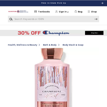
Skip to main content
Free In-Store Pick Up
Textbooks
Sign in
Bag
Shop
Search Keywords or ISBN
Health, Wellness & Beauty
Bath & Body
Body Wash & Soap