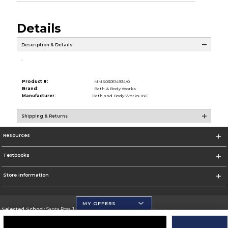
Details
Description & Details
.
Product #:
MMS030514934/0
Brand:
Bath & Body Works
Manufacturer:
Bath and Body Works INC
Shipping & Returns
Resources
Textbooks
Store Information
MY OFFERS
Selected School:
Santa Rosa Junior College
Change School