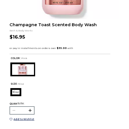
Champagne Toast Scented Body Wash
Bath & Body Works
$16.95
COLOR :
Pink
SIZE:
10 oz
10 oz
QUANTITY:
Add to Wishlist