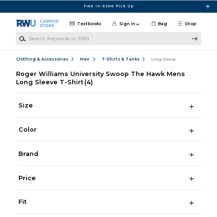
Skip to main content
Free In-Store Pick Up
Textbooks
Sign in
Bag
Shop
Search Keywords or ISBN
Clothing & Accessories
Men
T-Shirts & Tanks
Long Sleeve
Roger Williams University Swoop The Hawk Mens
Long Sleeve T-Shirt
(4)
Size
Color
Brand
Price
Fit