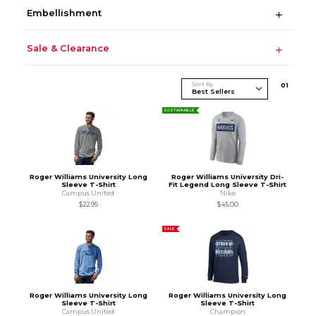
Embellishment
Sale & Clearance
Sort By
0
1
SUSTAINABLE
Roger Williams University Long
Roger Williams University Dri-
Sleeve T-Shirt
Fit Legend Long Sleeve T-Shirt
Campus United
Nike
$22.95
$45.00
SALE
Roger Williams University Long
Roger Williams University Long
Sleeve T-Shirt
Sleeve T-Shirt
Campus United
Champion