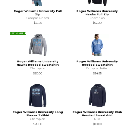
Roger Williams University Full
Roger Williams University
Zip
Hawks Full Zip
Campus United
Champion
$39.95
$62.00
SUSTAINABLE
Roger Williams University
Roger Williams University
Hawks Hooded Sweatshirt
Hooded Sweatshirt
Champion
Campus United
$50.00
$34.95
Roger Williams University Long
Roger Williams University Club
Sleeve T-Shirt
Hooded Sweatshirt
Champion
Nike
$26.00
$80.00