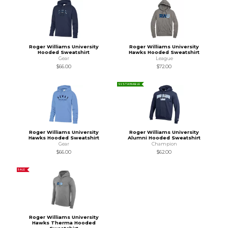
Roger Williams University
Roger Williams University
Hooded Sweatshirt
Hawks Hooded Sweatshirt
Gear
League
$66.00
$72.00
SUSTAINABLE
Roger Williams University
Roger Williams University
Hawks Hooded Sweatshirt
Alumni Hooded Sweatshirt
Gear
Champion
$66.00
$62.00
SALE
Roger Williams University
Hawks Therma Hooded