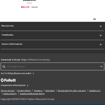
Sweatshirt
Nike
Original Price is
$80.00
$64.00
$80.00
0
1
Resources
Textbooks
Store Information
Selected School:
Roger Williams University
Change School
Go To https://www.rwu.edu/
Corporate Information
Terms of Use
Privacy Policy
Careers
Site Map
Do Not Sell My Info - CA only
Cookie List
Accessibility
Cookie Preference Policy
Copyright ©2026 Follett Higher Education Group