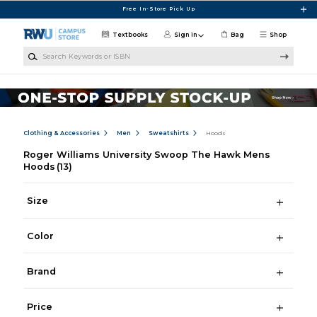
Skip to main content
Free In-Store Pick Up
Textbooks
Sign in
Bag
Shop
Search Keywords or ISBN
Clothing & Accessories
Men
Sweatshirts
Hoods
Roger Williams University Swoop The Hawk Mens
Hoods
(13)
Size
Color
Brand
Price