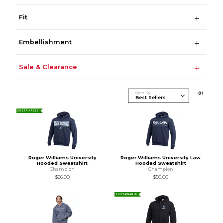
Fit
Embellishment
Sale & Clearance
Sort By
0
1
SUSTAINABLE
Roger Williams University
Roger Williams University Law
Hooded Sweatshirt
Hooded Sweatshirt
Champion
Champion
$66.00
$50.00
SUSTAINABLE