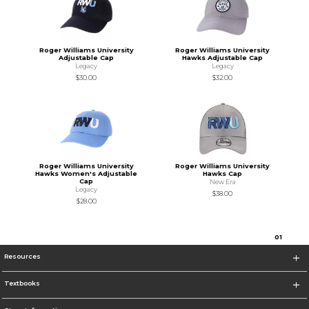
Roger Williams University
Roger Williams University
Adjustable Cap
Hawks Adjustable Cap
Legacy
Legacy
$30.00
$32.00
Roger Williams University
Roger Williams University
Hawks Women's Adjustable
Hawks Cap
Cap
New Era
Legacy
$38.00
$28.00
0
1
Resources
Textbooks