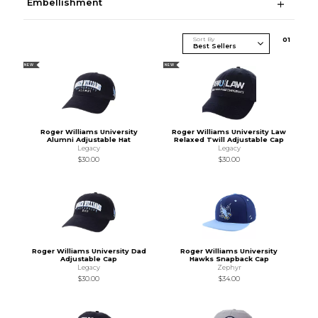
Embellishment
Sort By
0
1
NEW
NEW
Roger Williams University
Roger Williams University Law
Alumni Adjustable Hat
Relaxed Twill Adjustable Cap
Legacy
Legacy
$30.00
$30.00
Roger Williams University Dad
Roger Williams University
Adjustable Cap
Hawks Snapback Cap
Legacy
Zephyr
$30.00
$34.00