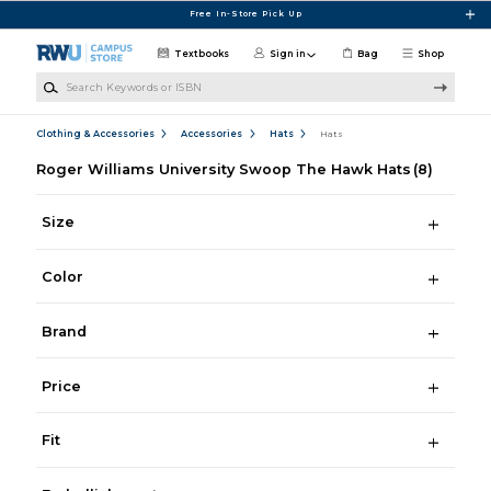
Skip to main content
Free In-Store Pick Up
Textbooks
Sign in
Bag
Shop
Search Keywords or ISBN
Clothing & Accessories
Accessories
Hats
Hats
Roger Williams University Swoop The Hawk Hats
(8)
Size
Color
Brand
Price
Fit