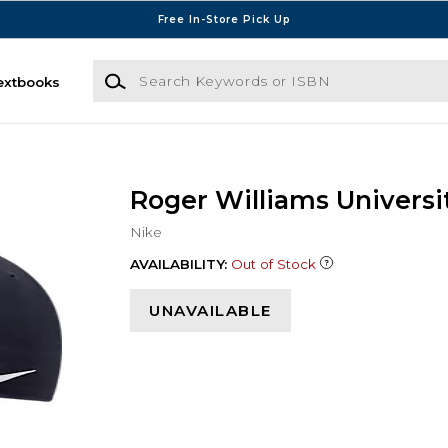
Free In-Store Pick Up
Search Keywords or ISBN
extbooks
Roger Williams Universi
Nike
AVAILABILITY:
Out of Stock
UNAVAILABLE