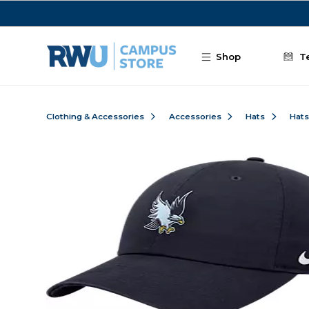
Skip to main content
Shop
T
Clothing & Accessories
Accessories
Hats
Hats