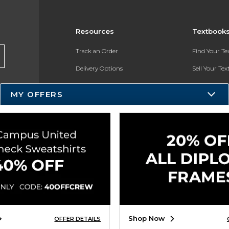
Resources
Textbook
Track an Order
Find Your T
Delivery Options
Sell Your Te
Payments Accepted
Textbook FA
MY OFFERS
Returns
In-Store Pri
Gift Cards
Register for 
Help / FAQ
New Students and Parents
Online Adoptions
ESG & Sustainability
Shop Now
OFFER DETAILS