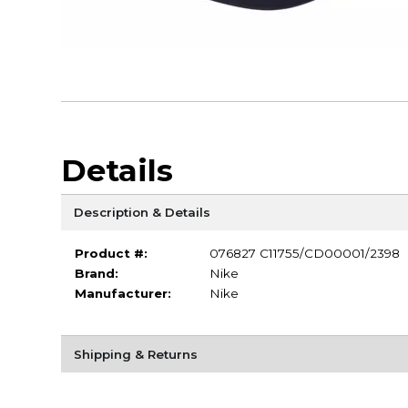
Details
Description & Details
Product #:
076827 C11755/CD00001/2398
Brand:
Nike
Manufacturer:
Nike
Shipping & Returns