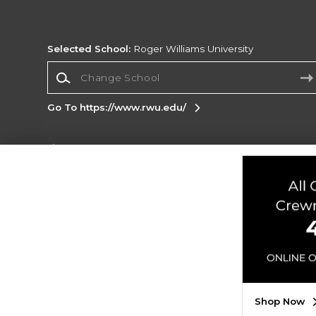
Selected School:
Roger Williams University
Change School
Go To https://www.rwu.edu/
Corporate Information
Terms of Use
Privacy Policy
Careers
Site
Map
Do Not Sell My Info - CA only
Cookie List
Accessibility
Cookie Preference Policy
Copyright ©2026 Follett Higher Education Group
SIGN UP FOR EMAIL
Shop Now