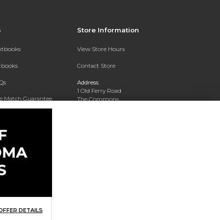
s
Store Information
extbooks
View Store Hours
xtbooks
Contact Store
Qs
Address:
1 Old Ferry Road
ce Match Guarantee
The Commons
Bristol, RI 02809
Text Rental
Phone:
401-254-3036
OFFER DETAILS