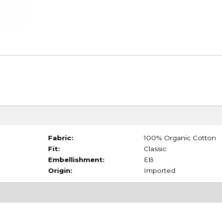
Fabric:
100% Organic Cotton
Fit:
Classic
Embellishment:
EB
Origin:
Imported