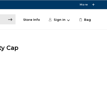
More
Store Info
Sign in
Bag
ty Cap